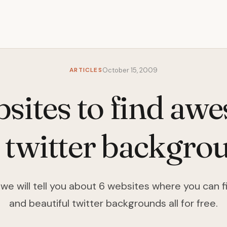
ARTICLES
October 15, 2009
bsites to find aw
e twitter backgro
le we will tell you about 6 websites where you ca
and beautiful twitter backgrounds all for free.