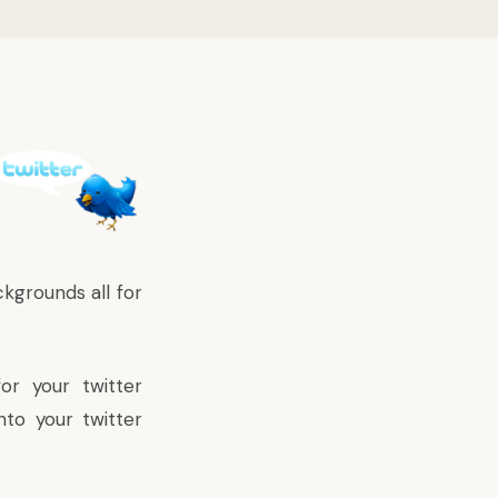
kgrounds all for
or your twitter
nto your twitter