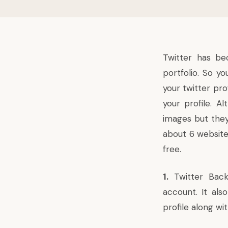
Twitter
has bec
portfolio. So y
your twitter pr
your profile. 
images but they 
about 6 website
free.
1.
Twitter Bac
account. It als
profile along wi