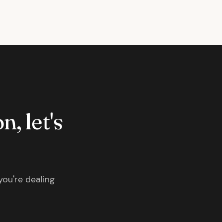
n, let's
you're dealing