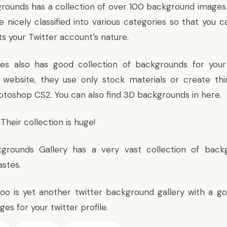
grounds
has a collection of over 100 background images 
e nicely classified into various categories so that you 
ts your Twitter account’s nature.
ges
also has good collection of backgrounds for your T
website, they use only stock materials or create thi
otoshop CS2. You can also find 3D backgrounds in here.
Their collection is huge!
kgrounds Gallery
has a very vast collection of back
stes.
Boo
is yet another twitter background gallery with a go
s for your twitter profile.