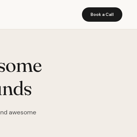
Book a Call
esome
unds
n find awesome