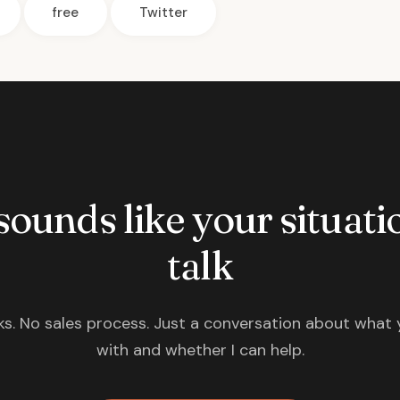
free
Twitter
 sounds like your situatio
talk
s. No sales process. Just a conversation about what 
with and whether I can help.