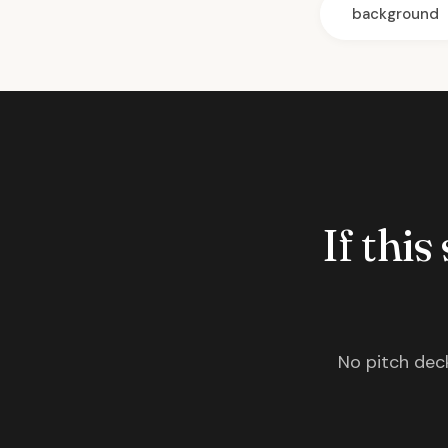
background
If this
No pitch deck