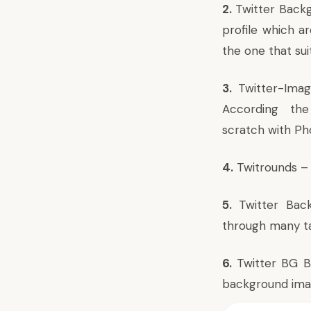
2.
Twitter Back
profile which ar
the one that sui
3.
Twitter-Ima
According the 
scratch with Ph
4.
Twitrounds
– 
5.
Twitter Bac
through many ta
6.
Twitter BG 
background image