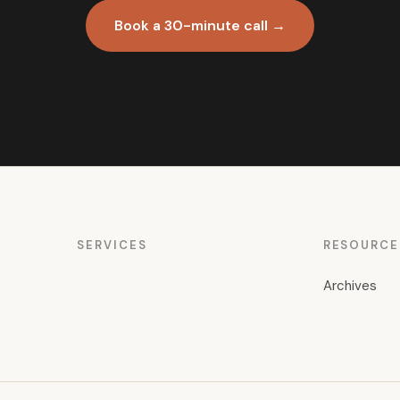
Book a 30-minute call →
SERVICES
RESOURCE
Archives