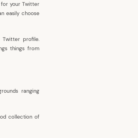
for your Twitter
can easily choose
witter profile.
ngs things from
grounds ranging
od collection of