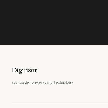
Digitizor
Your guide to everything Technology.