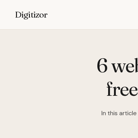
Digitizor
6 we
fre
In this artic