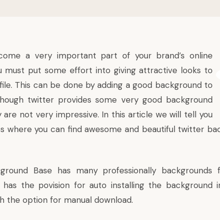
ome a very important part of your brand’s online
ou must put some effort into giving attractive looks to
ofile. This can be done by adding a good background to
Although twitter provides some very good background
are not very impressive. In this article we will tell you
s where you can find awesome and beautiful twitter bac
kground Base
has many professionally backgrounds f
o has the povision for auto installing the background i
th the option for manual download.