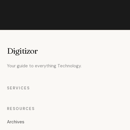
Digitizor
Your guide to everything Technology.
SERVICES
RESOURCES
Archives