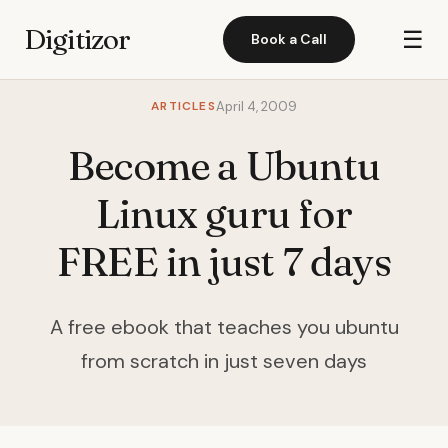
Digitizor
☰
Book a Call
ARTICLES
April 4, 2009
Become a Ubuntu
Linux guru for
FREE in just 7 days
A free ebook that teaches you ubuntu
from scratch in just seven days