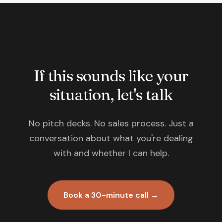
If this sounds like your
situation, let's talk
No pitch decks. No sales process. Just a
conversation about what you're dealing
with and whether I can help.
Book a 30-minute call →