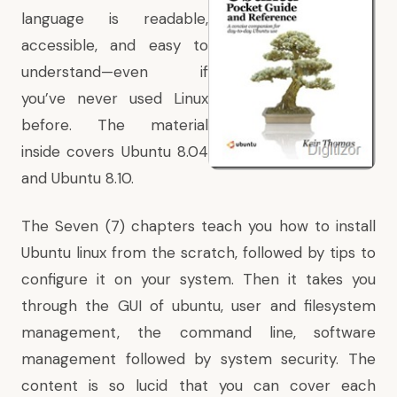
language is readable,
accessible, and easy to
understand—even if
you’ve never used Linux
before. The material
inside covers Ubuntu 8.04
and Ubuntu 8.10.
The Seven (7) chapters teach you how to install
Ubuntu linux from the scratch, followed by tips to
configure it on your system. Then it takes you
through the GUI of ubuntu, user and filesystem
management, the command line, software
management followed by system security. The
content is so lucid that you can cover each