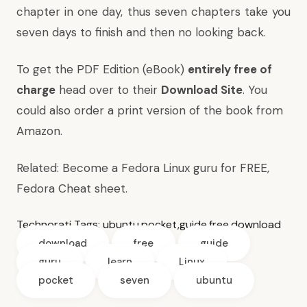
chapter in one day, thus seven chapters take you
seven days to finish and then no looking back.
To get the PDF Edition (eBook)
entirely free of
charge
head over to their
Download Site
. You
could also order a print version of the book from
Amazon
.
Related:
Become a Fedora Linux guru for FREE
,
Fedora Cheat sheet
.
Technorati Tags:
ubuntu
,
pocket
,
guide
,
free
,
download
download
free
guide
guru
learn
Linux
pocket
seven
ubuntu