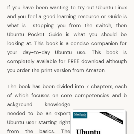
If you have been wanting to try out Ubuntu Linux
and you feel a good learning resource or Guide is
what is stopping you from the switch, then
Ubuntu Pocket Guide
is what you should be
looking at. This book is a concise companion for
your day-to-day Ubuntu use. This book is
completely available for FREE download although
you order the print version from Amazon.
The book has been divided into 7 chapters, each
of which focuses on core competencies and b
ackground knowledge
needed to be an expert
Ubuntu user starting right
from the basics. The