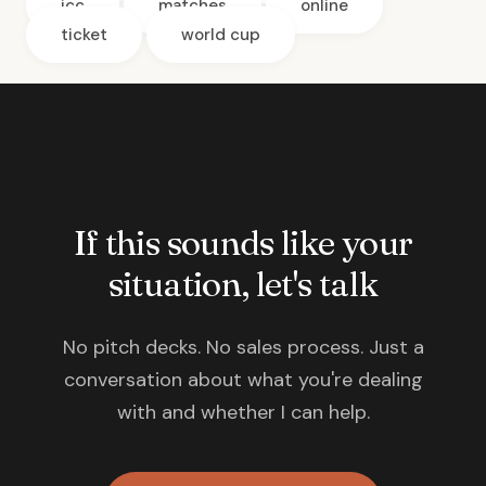
icc
matches
online
ticket
world cup
If this sounds like your
situation, let's talk
No pitch decks. No sales process. Just a
conversation about what you're dealing
with and whether I can help.