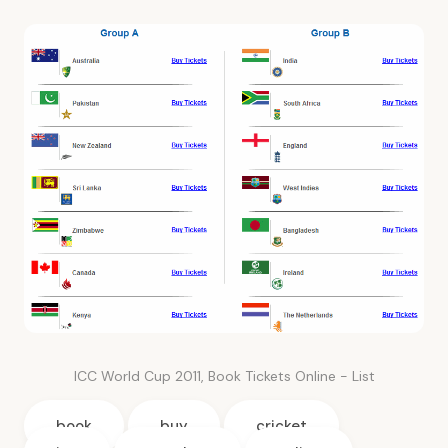
ICC World Cup 2011, Book Tickets Online - List
book
buy
cricket