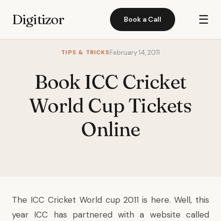
Digitizor
☰
Book a Call
TIPS & TRICKS
February 14, 2011
Book ICC Cricket
World Cup Tickets
Online
The ICC Cricket World cup 2011 is here. Well, this
year ICC has partnered with a website called