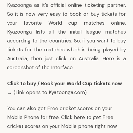
Kyazoonga as it’s official online ticketing partner.
So it is now very easy to book or buy tickets for
your favorite World cup matches online.
Kyazoonga lists all the initial league matches
according to the countries. So, if you want to buy
tickets for the matches which is being played by
Australia, then just click on Australia. Here is a
screenshot of the Interface:
Click to buy / Book your World Cup tickets now
→
(Link opens to Kyazoonga.com)
You can also get Free cricket scores on your
Mobile Phone for free.
Click here to get Free
cricket scores
on your Mobile phone right now.