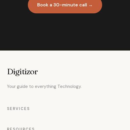
Book a 30-minute call →
Digitizor
Your guide to everything Technology.
SERVICES
RESOURCES