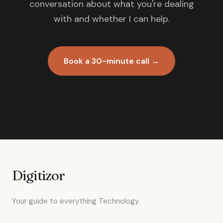
conversation about what you're dealing
with and whether I can help.
Book a 30-minute call →
Digitizor
Your guide to everything Technology.