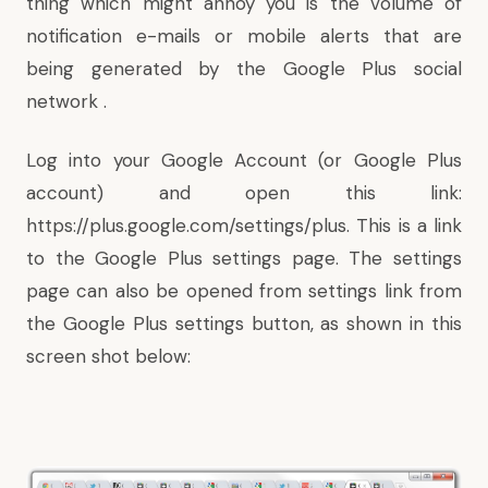
thing which might annoy you is the volume of
notification e-mails or mobile alerts that are
being generated by the Google Plus social
network .
Log into your Google Account (or Google Plus
account) and open this link:
https://plus.google.com/settings/plus
. This is a link
to the Google Plus settings page. The settings
page can also be opened from settings link from
the Google Plus settings button, as shown in this
screen shot below: