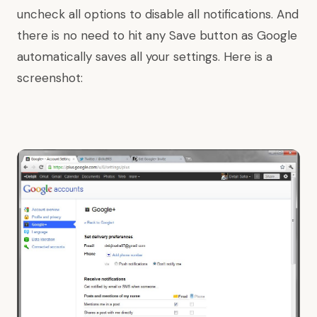
uncheck all options to disable all notifications. And
there is no need to hit any Save button as Google
automatically saves all your settings. Here is a
screenshot: