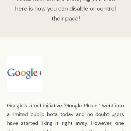
here is how you can disable or control
their pace!
Google’s latest initiative “Google Plus + ” went into
a limited public beta today and no doubt users
have started liking it right away. However, one