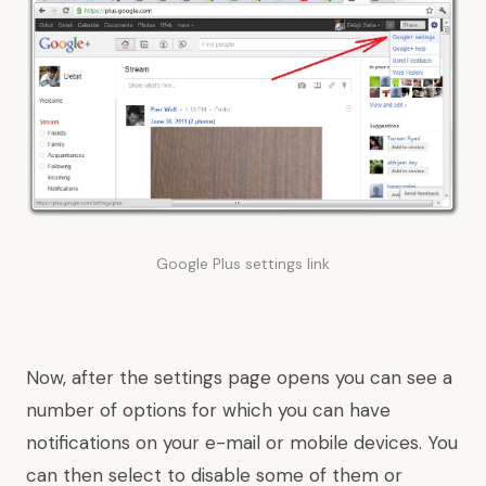
Google Plus settings link
Now, after the settings page opens you can see a
number of options for which you can have
notifications on your e-mail or mobile devices. You
can then select to disable some of them or