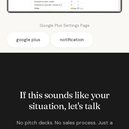
Google Plus Settings Page
google plus
notification
If this sounds like your
situation, let's talk
No pitch decks. No sales process. Just a