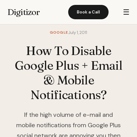
Digitizor
☰
Book a Call
GOOGLE
July 1, 2011
How To Disable
Google Plus + Email
& Mobile
Notifications?
If the high volume of e-mail and
mobile notifications from Google Plus
social network are annoying you then