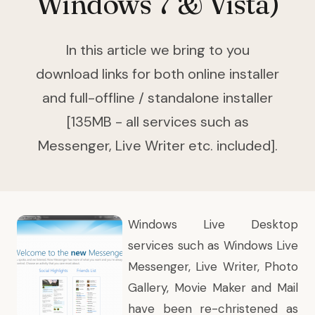
Windows 7 & Vista)
In this article we bring to you
download links for both online installer
and full-offline / standalone installer
[135MB - all services such as
Messenger, Live Writer etc. included].
Windows Live Desktop
services such as Windows Live
Messenger, Live Writer, Photo
Gallery, Movie Maker and Mail
have been re-christened as