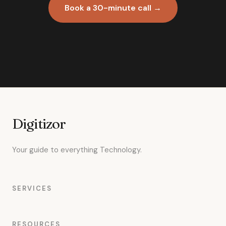
Book a 30-minute call →
Digitizor
Your guide to everything Technology.
SERVICES
RESOURCES