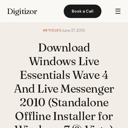
Digitizor
☰
Book a Call
ARTICLES
June 27, 2010
Download
Windows Live
Essentials Wave 4
And Live Messenger
2010 (Standalone
Offline Installer for