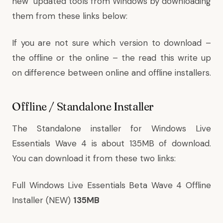
new updated tools from Windows by downloading
them from these links below:
If you are not sure which version to download –
the offline or the online – the read this write up
on
difference between online and offline installers
.
Offline / Standalone Installer
The Standalone installer for Windows Live
Essentials Wave 4 is about 135MB of download.
You can download it from these two links:
Full Windows Live Essentials Beta Wave 4 Offline
Installer (NEW)
135MB