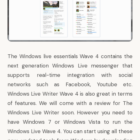
The Windows live essentials Wave 4 contains the
next generation Windows Live messenger that
supports real-time integration with social
networks such as Facebook, Youtube etc.
Windows Live Writer Wave 4 is also great in terms
of features. We will come with a review for The
Windows Live Writer soon. However you need to
have Windows 7 or Windows Vista to run the
Windows Live Wave 4. You can start using all these