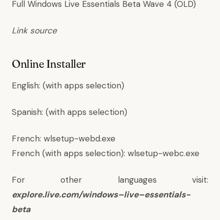
Full Windows Live Essentials Beta Wave 4 (OLD)
Link source
Online Installer
English
:
(with apps selection)
Spanish
:
(with apps selection)
French:
wlsetup-webd.exe
French (with apps selection):
wlsetup-webc.exe
For other languages visit:
explore.
live
.com/
windows
–
live
–
essentials
-
beta