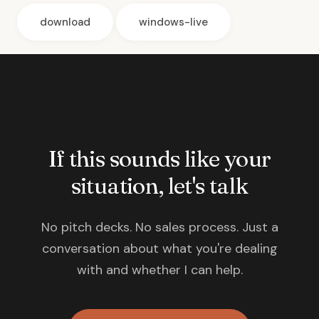
download
windows-live
If this sounds like your
situation, let's talk
No pitch decks. No sales process. Just a
conversation about what you're dealing
with and whether I can help.