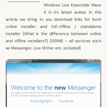
Windows Live Essentials Wave
4 in it’s latest avatar. In this
article we bring to you download links for both
online installer and full-offline / standalone
installer (What is the
difference between online
and offline installers
?) [135MB – all services such
as Messenger, Live Writer etc. included].