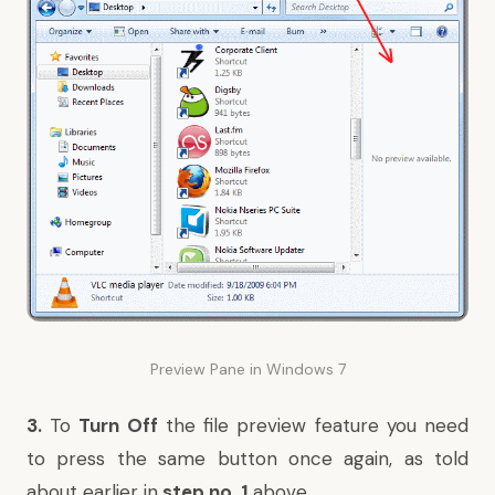
Preview Pane in Windows 7
3.
To
Turn Off
the file preview feature you need
to press the same button once again, as told
about earlier in
step no. 1
above
.