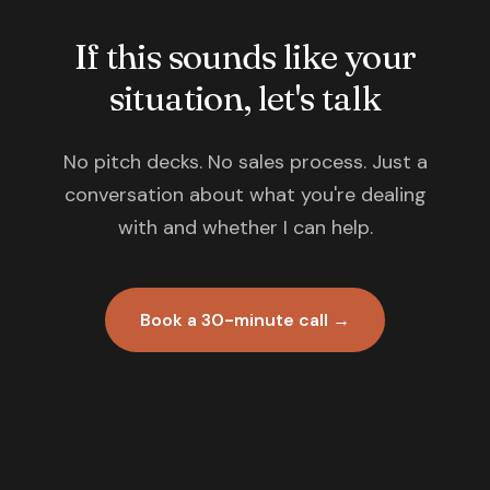
If this sounds like your
situation, let's talk
No pitch decks. No sales process. Just a
conversation about what you're dealing
with and whether I can help.
Book a 30-minute call →