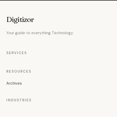
Digitizor
Your guide to everything Technology.
SERVICES
RESOURCES
Archives
INDUSTRIES