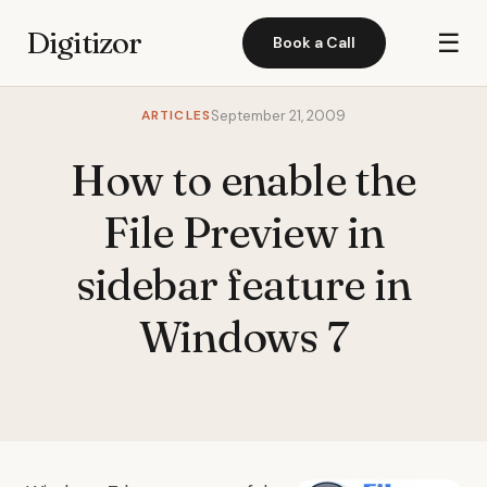
Digitizor
☰
Book a Call
ARTICLES
September 21, 2009
How to enable the
File Preview in
sidebar feature in
Windows 7