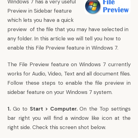
Windows 7 has a very useful
Preview in Sidebar feature
which lets you have a quick
preview of the file that you may have selected in
any folder. In this article we will tell you how to
enable this File Preview feature in Windows 7.
The File Preview feature on Windows 7 currently
works for Audio, Video, Text and all document files.
Follow these steps to enable the file preview in
sidebar feature on your Windows 7 system.
1.
Go to
Start > Computer.
On the Top settings
bar right you will find a window like icon at the
right side. Check this screen shot below.