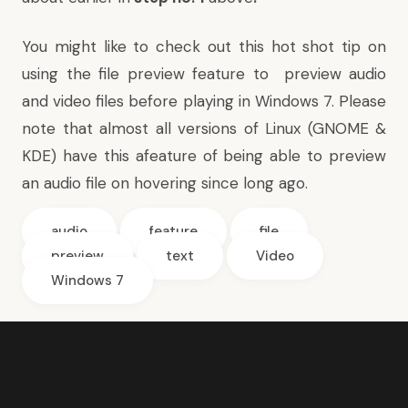
You might like to check out this hot shot tip on
using the file preview feature to
preview audio
and video files before playing in Windows 7
. Please
note that almost all versions of Linux (GNOME &
KDE) have this afeature of being able to preview
an audio file on hovering since long ago.
audio
feature
file
preview
text
Video
Windows 7