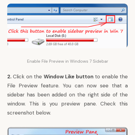
Enable File Preview in Windows 7 Sidebar
2.
Click on the
Window Like button
to enable the
File Preview feature. You can now see that a
sidebar has been added on the right side of the
window. This is you preview pane. Check this
screenshot below.