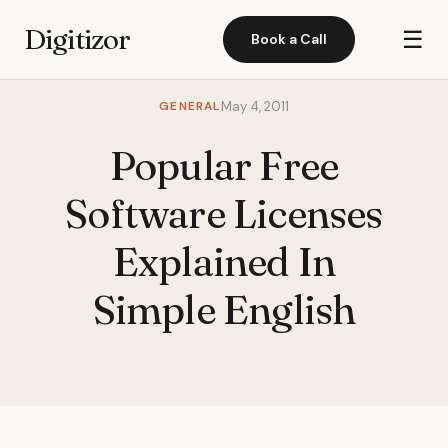
Digitizor
☰
Book a Call
GENERAL
May 4, 2011
Popular Free
Software Licenses
Explained In
Simple English