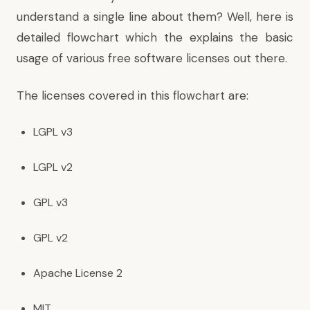
understand a single line about them? Well, here is
detailed flowchart which the explains the basic
usage of various free software licenses out there.
The licenses covered in this flowchart are:
LGPL v3
LGPL v2
GPL v3
GPL v2
Apache License 2
MIT