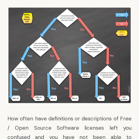
How often have definitions or descriptions of Free
/ Open Source Software licenses left you
confused and you have not been able to