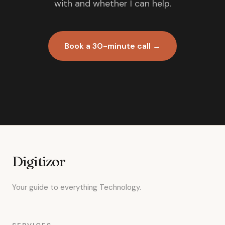
with and whether I can help.
Book a 30-minute call →
Digitizor
Your guide to everything Technology.