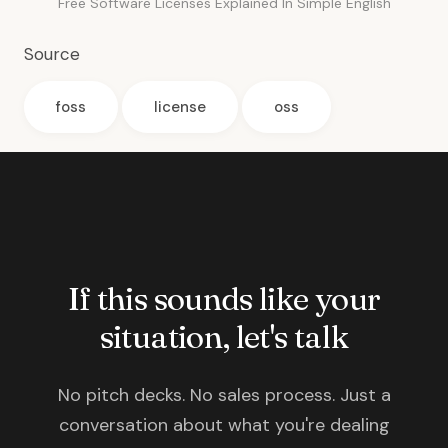
Free Software Licenses Explained In Simple English
Source
foss
license
oss
If this sounds like your
situation, let's talk
No pitch decks. No sales process. Just a
conversation about what you're dealing