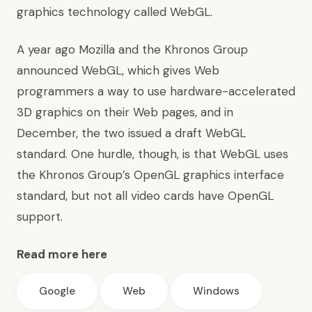
graphics technology called WebGL.
A year ago Mozilla and the Khronos Group
announced WebGL, which gives Web
programmers a way to use hardware-accelerated
3D graphics on their Web pages, and in
December, the two issued a draft WebGL
standard. One hurdle, though, is that WebGL uses
the Khronos Group’s OpenGL graphics interface
standard, but not all video cards have OpenGL
support.
Read more here
Google
Web
Windows