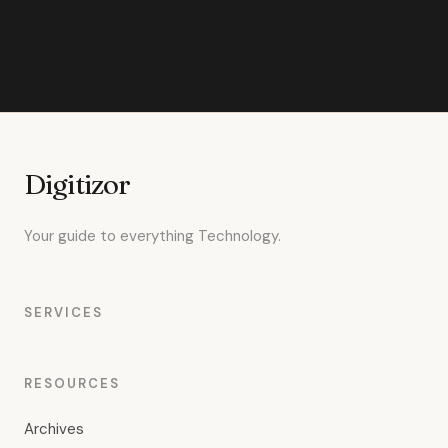
Digitizor
Your guide to everything Technology.
SERVICES
RESOURCES
Archives