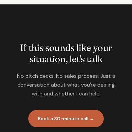
If this sounds like your
situation, let's talk
No pitch decks. No sales process. Just a
conversation about what you're dealing
with and whether I can help.
Book a 30-minute call →