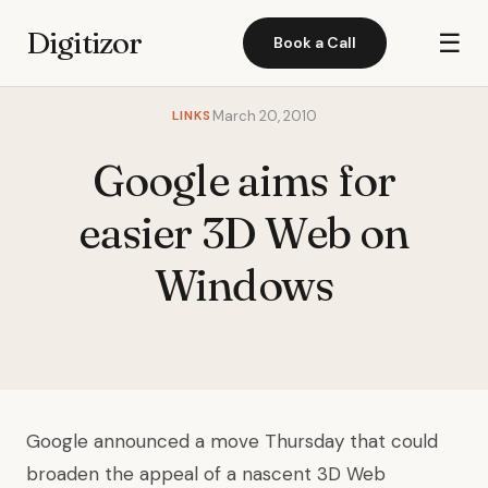
Digitizor
☰
Book a Call
LINKS
March 20, 2010
Google aims for
easier 3D Web on
Windows
Google announced a move Thursday that could
broaden the appeal of a nascent 3D Web