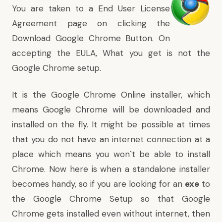
You are taken to a End User License
Agreement page on clicking the
Download Google Chrome Button. On
accepting the EULA, What you get is not the
Google Chrome setup.
It is the Google Chrome Online installer, which
means Google Chrome will be downloaded and
installed on the fly. It might be possible at times
that you do not have an internet connection at a
place which means you won`t be able to install
Chrome. Now here is when a standalone installer
becomes handy, so if you are looking for an
exe
to
the Google Chrome Setup so that Google
Chrome gets installed even without internet, then