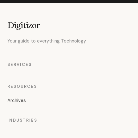
Digitizor
Your guide to everything Technology.
SERVICES
RESOURCES
Archives
INDUSTRIES