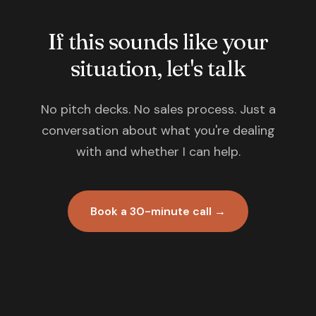
If this sounds like your
situation, let's talk
No pitch decks. No sales process. Just a
conversation about what you're dealing
with and whether I can help.
Book a 30-minute call →