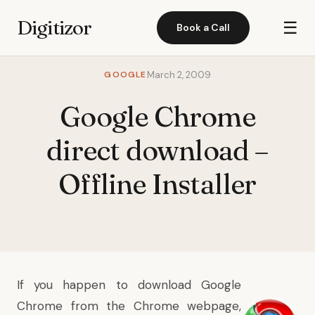
Digitizor
☰
Book a Call
GOOGLE
March 2, 2009
Google Chrome
direct download –
Offline Installer
If you happen to download
Google
Chrome
from the
Chrome webpage
,