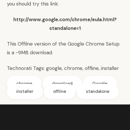
you should try this link:
http://www.google.com/chrome/eula.html?
standalone=1
This Offilne version of the Google Chrome Setup
is a ~9MB download.
Technorati Tags:
google
,
chrome
,
offline
,
installer
chrome
download
Google
installer
offline
standalone