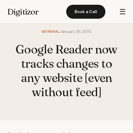
Digitizor
☰
Book a Call
GENERAL
January 26, 2010
Google Reader now
tracks changes to
any website [even
without feed]