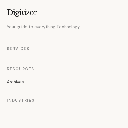
Digitizor
Your guide to everything Technology.
SERVICES
RESOURCES
Archives
INDUSTRIES