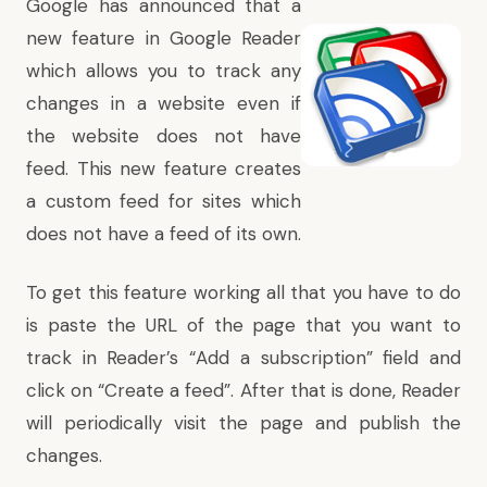
Google has announced that a
new feature in Google Reader
which allows you to track any
changes in a website even if
the website does not have
feed. This new feature creates
a custom feed for sites which
does not have a feed of its own.
To get this feature working all that you have to do
is paste the URL of the page that you want to
track in Reader’s “Add a subscription” field and
click on “Create a feed”. After that is done, Reader
will periodically visit the page and publish the
changes.