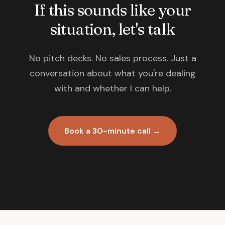
If this sounds like your
situation, let's talk
No pitch decks. No sales process. Just a
conversation about what you're dealing
with and whether I can help.
Book a 30-minute call →