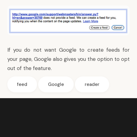
If you do not want Google to create feeds for
your page, Google also gives you the option to
opt
out of the feature
.
feed
Google
reader