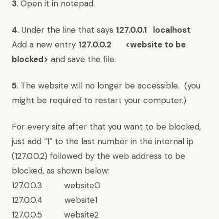
3
. Open it in notepad.
4
. Under the line that says
127.0.0.1 localhost
Add a new entry
127.0.0.2 <website to be
blocked>
and save the file.
5
. The website will no longer be accessible. (you
might be required to restart your computer.)
For every site after that you want to be blocked,
just add “1” to the last number in the internal ip
(127.0.0.2) followed by the web address to be
blocked, as shown below:
127.0.0.3 websiteO
127.0.0.4 website1
127.0.0.5 website2