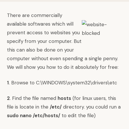
There are commercially
available softwares which will
prevent access to websites you
specify from your computer. But
this can also be done on your
computer without even spending a single penny.
We will show you how to do it absolutely for free:
1
. Browse to C:\WINDOWS\system32\drivers\etc
2
. Find the file named
hosts
(for linux users, this
file is locate in the
/etc/
directory. you could run a
sudo nano /etc/hosts/
to edit the file)