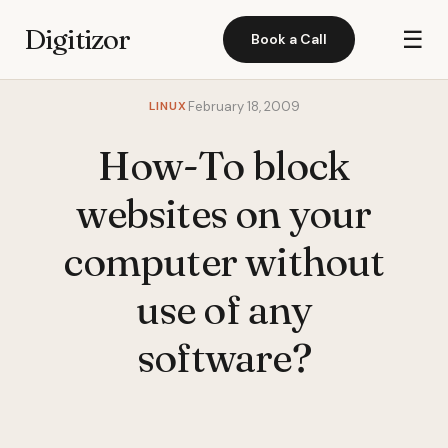
Digitizor
☰
Book a Call
LINUX
February 18, 2009
How-To block
websites on your
computer without
use of any
software?