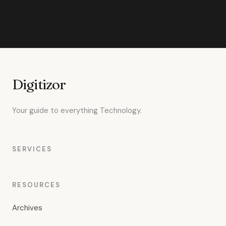
Digitizor
Your guide to everything Technology.
SERVICES
RESOURCES
Archives