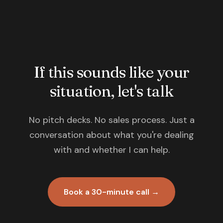
If this sounds like your
situation, let's talk
No pitch decks. No sales process. Just a
conversation about what you're dealing
with and whether I can help.
Book a 30-minute call →