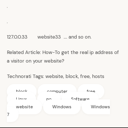
.
.
127.0.0.33 website33 …. and so on.
Related Article:
How-To get the real ip address of
a visitor on your website?
Technorati Tags:
website
,
block
,
free
,
hosts
block
computer
free
Linux
no
Software
website
Windows
Windows
7