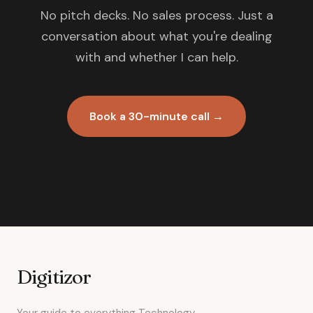
No pitch decks. No sales process. Just a
conversation about what you're dealing
with and whether I can help.
Book a 30-minute call →
Digitizor