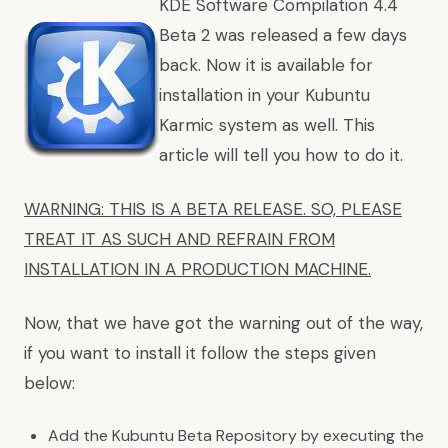
KDE Software Compilation 4.4
Beta 2 was released a few days
back. Now it is available for
installation in your Kubuntu
Karmic system as well. This
article will tell you how to do it.
WARNING: THIS IS A BETA RELEASE. SO, PLEASE
TREAT IT AS SUCH AND REFRAIN FROM
INSTALLATION IN A PRODUCTION MACHINE.
Now, that we have got the warning out of the way,
if you want to install it follow the steps given
below:
Add the Kubuntu Beta Repository by executing the