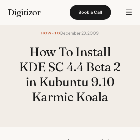
Digitizor
☰
Book a Call
HOW-TO
December 23, 2009
How To Install
KDE SC 4.4 Beta 2
in Kubuntu 9.10
Karmic Koala