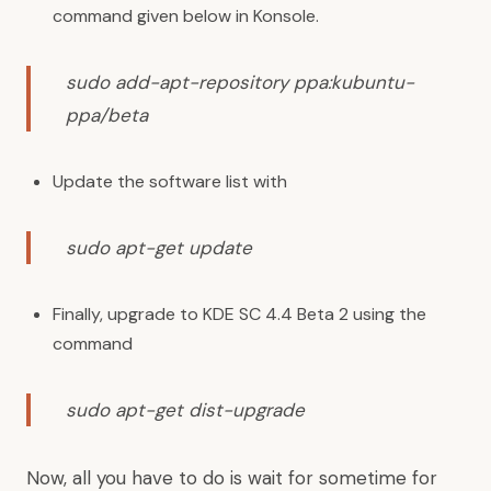
command given below in Konsole.
sudo add-apt-repository ppa:kubuntu-
ppa/beta
Update the software list with
sudo apt-get update
Finally, upgrade to KDE SC 4.4 Beta 2 using the
command
sudo apt-get dist-upgrade
Now, all you have to do is wait for sometime for