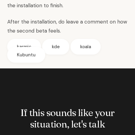
the installation to finish.
After the installation, do leave a comment on how
the second beta feels.
karmic
kde
koala
Kubuntu
If this sounds like your
situation, let's talk