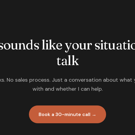
 sounds like your situatio
talk
s. No sales process. Just a conversation about what 
with and whether I can help.
Book a 30-minute call →