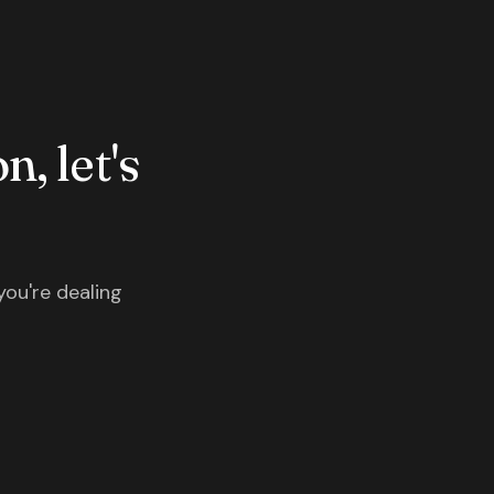
n, let's
you're dealing