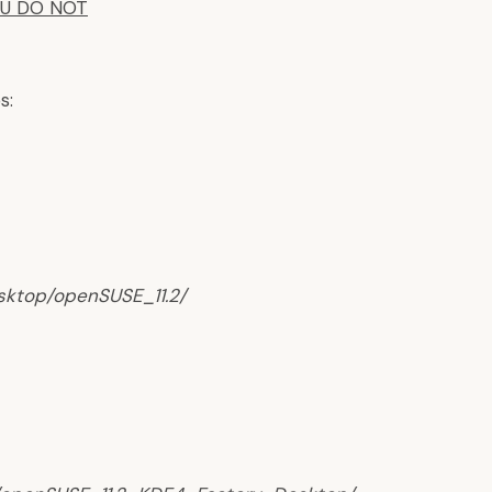
OU DO NOT
s:
esktop/openSUSE_11.2/