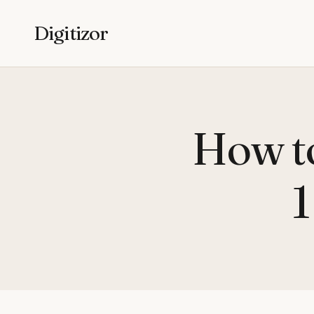
Digitizor
How to
1