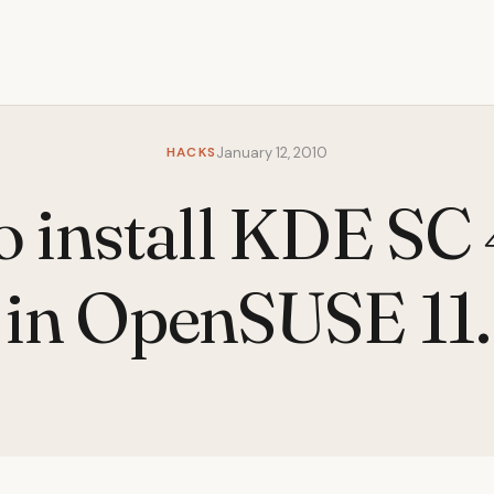
HACKS
January 12, 2010
 install KDE SC
 in OpenSUSE 11