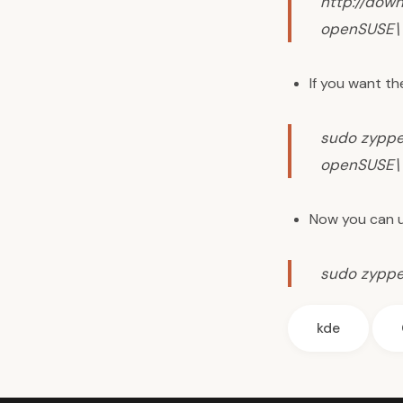
http://dow
openSUSE\ 
If you want th
sudo zyppe
openSUSE\ 
Now you can u
sudo zyppe
kde