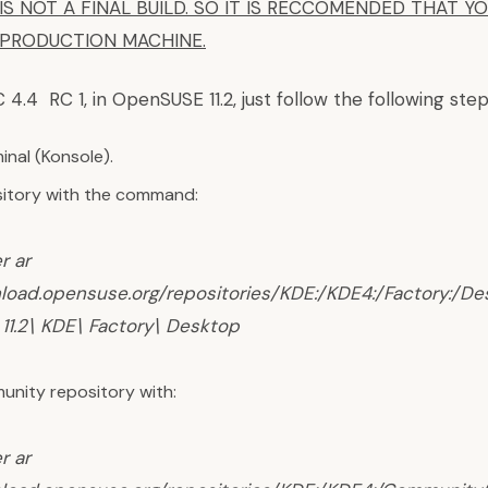
IS NOT A FINAL BUILD. SO IT IS RECCOMENDED THAT Y
A PRODUCTION MACHINE.
C 4.4 RC 1, in OpenSUSE 11.2, just follow the following step
nal (Konsole).
itory with the command:
r ar
nload.opensuse.org/repositories/KDE:/KDE4:/Factory:/D
11.2\ KDE\ Factory\ Desktop
nity repository with:
r ar