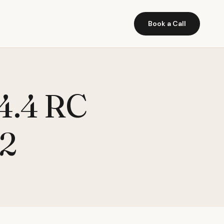
Book a Call
 4.4 RC
.2