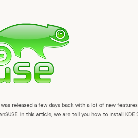
1 was
released a few days back with a lot of new features
enSUSE. In this article, we are tell you how to install KDE 