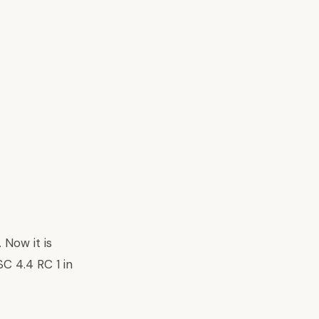
. Now it is
SC 4.4 RC 1 in