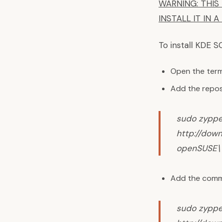
WARNING: THIS 
INSTALL IT IN 
To install KDE S
Open the termi
Add the repos
sudo zyppe
http://dow
openSUSE\ 
Add the commu
sudo zyppe