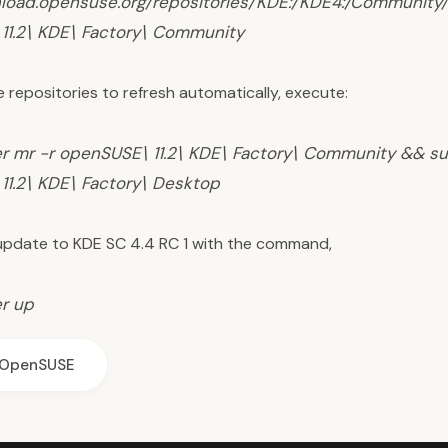
nload.opensuse.org/repositories/KDE:/KDE4:/Communit
11.2\ KDE\ Factory\ Community
e repositories to refresh automatically, execute:
r mr -r openSUSE\ 11.2\ KDE\ Factory\ Community && su
11.2\ KDE\ Factory\ Desktop
pdate to KDE SC 4.4 RC 1 with the command,
r up
OpenSUSE