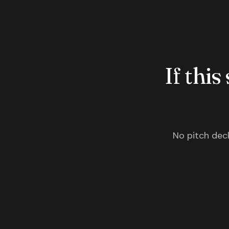
If this
No pitch deck