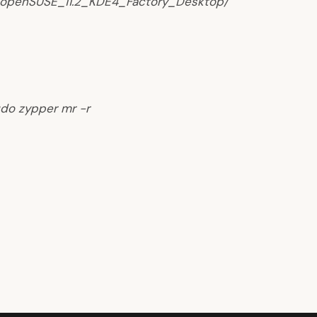
y/openSUSE_11.2_KDE4_Factory_Desktop/
do zypper mr -r