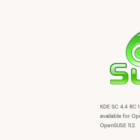
KDE SC 4.4 RC 
available for Op
OpenSUSE 11.2.