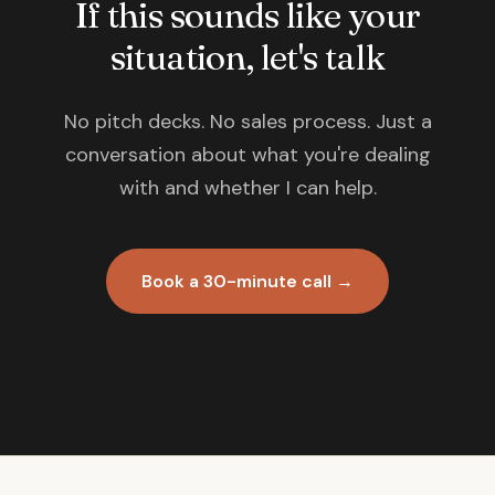
If this sounds like your
situation, let's talk
No pitch decks. No sales process. Just a
conversation about what you're dealing
with and whether I can help.
Book a 30-minute call →