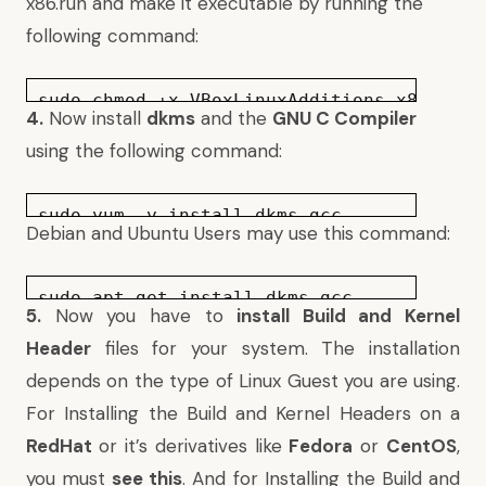
x86.run and make it executable by running the
following command:
sudo chmod +x VBoxLinuxAdditions-x86.run
4.
Now install
dkms
and the
GNU C Compiler
using the following command:
sudo yum -y install dkms gcc
Debian and Ubuntu Users may use this command:
sudo apt-get install dkms gcc
5.
Now you have to
install Build and Kernel
Header
files for your system. The installation
depends on the type of Linux Guest you are using.
For Installing the Build and Kernel Headers on a
RedHat
or it’s derivatives like
Fedora
or
CentOS
,
you must
see this
. And for Installing the Build and