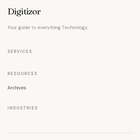
Digitizor
Your guide to everything Technology.
SERVICES
RESOURCES
Archives
INDUSTRIES