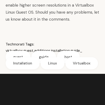
enable higher screen resolutions
in a Virtualbox
Linux Guest OS. Should you have any problems, let
us know about it in the comments.
Technorati Tags:
virtualbox
,
guest
,
additions
,
installation
,
guide
_
guest
guide
host
Installation
Linux
Virtualbox