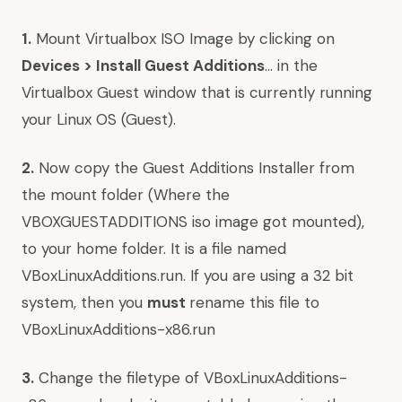
1.
Mount Virtualbox ISO Image by clicking on
Devices > Install Guest Additions
… in the
Virtualbox Guest window that is currently running
your Linux OS (Guest).
2.
Now copy the Guest Additions Installer from
the mount folder (Where the
VBOXGUESTADDITIONS iso image got mounted),
to your home folder. It is a file named
VBoxLinuxAdditions.run. If you are using a 32 bit
system, then you
must
rename this file to
VBoxLinuxAdditions-x86.run
3.
Change the filetype of VBoxLinuxAdditions-