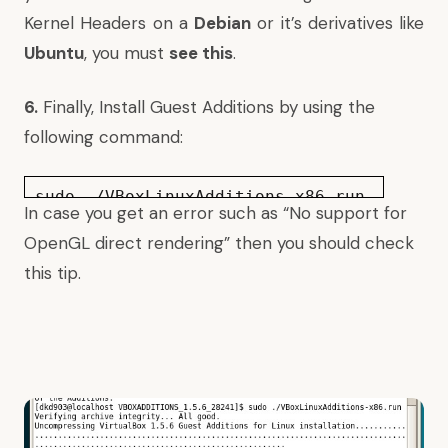
Kernel Headers on a
Debian
or it’s derivatives like
Ubuntu
, you must
see this
.
6.
Finally, Install Guest Additions by using the
following command:
sudo ./VBoxLinuxAdditions-x86.run
In case you get an error such as “No support for
OpenGL direct rendering” then you should
check
this tip
.