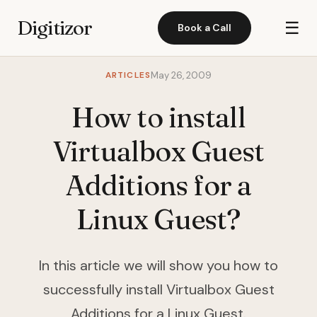
Digitizor
☰
Book a Call
ARTICLES
May 26, 2009
How to install
Virtualbox Guest
Additions for a
Linux Guest?
In this article we will show you how to
successfully install Virtualbox Guest
Additions for a Linux Guest.