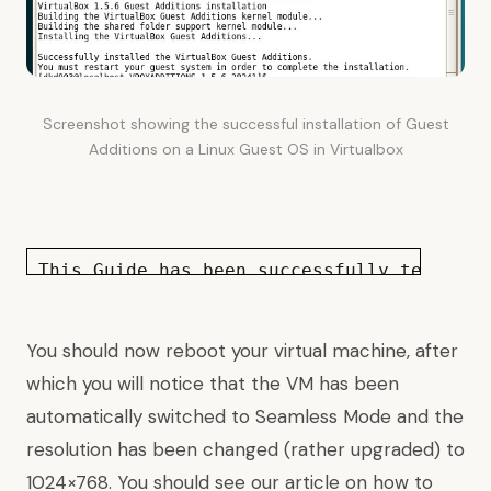
Screenshot showing the successful installation of Guest
Additions on a Linux Guest OS in Virtualbox
This Guide has been successfully tested
o
You should now reboot your virtual machine, after
which you will notice that the VM has been
automatically switched to Seamless Mode and the
resolution has been changed (rather upgraded) to
1024×768. You should see our article on
how to