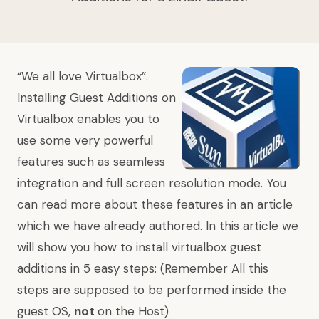
“We all love Virtualbox”.
Installing Guest Additions on
Virtualbox enables you to
use some very powerful
features such as seamless
integration and full screen resolution mode. You
can read more about these features in
an article
which we have already authored. In this article we
will show you how to install virtualbox guest
additions in 5 easy steps: (Remember All this
steps are supposed to be performed inside the
guest OS,
not
on the Host)