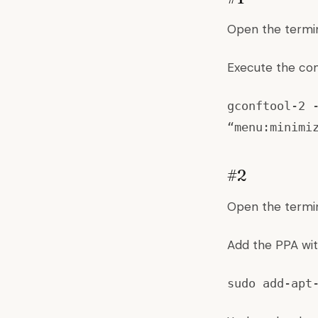
Open the termin
Execute the co
gconftool-2 
“menu:minimi
#2
Open the termin
Add the PPA wit
sudo add-apt