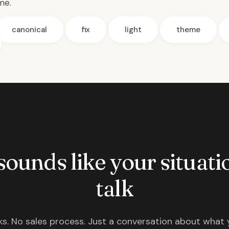
me.
canonical
fix
light
theme
 sounds like your situatio
talk
s. No sales process. Just a conversation about what 