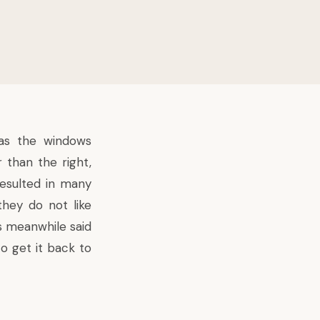
as the windows
 than the right,
 resulted in many
they do not like
 meanwhile said
o get it back to