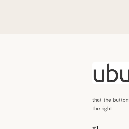
that the buttons
the right:
#1