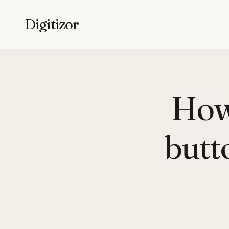
Digitizor
How 
butt