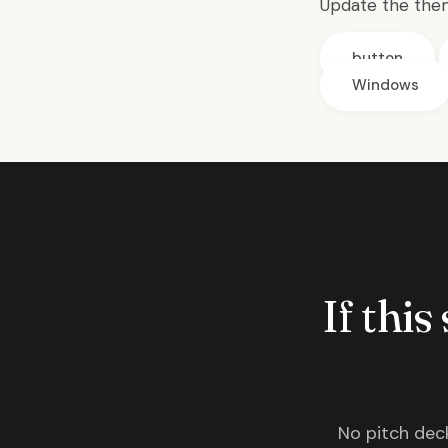
Update the the
button
Windows
If this
No pitch deck