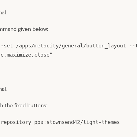
al.
mmand given below:
--set /apps/metacity/general/button_layout --
ze,maximize,close”
al.
h the fixed buttons:
-repository ppa:stownsend42/light-themes