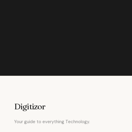
Digitizor
Your guide to everything Technology.