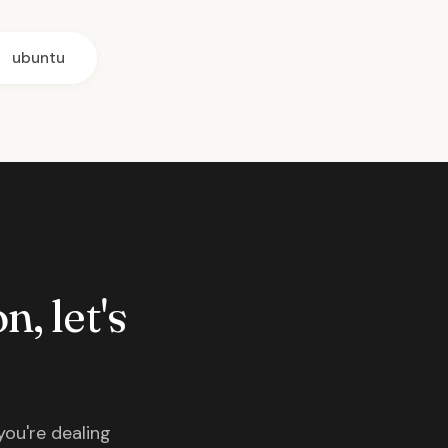
ubuntu
n, let's
you're dealing