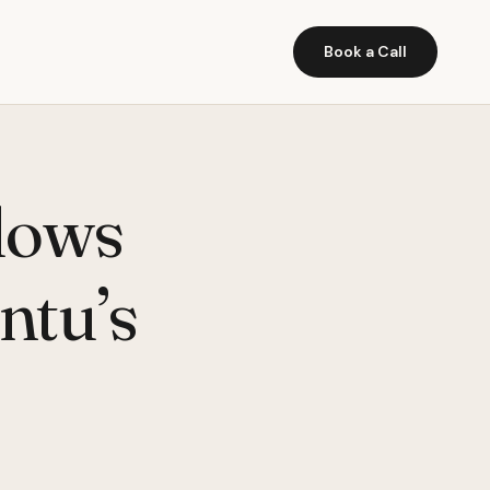
Book a Call
ndows
ntu’s