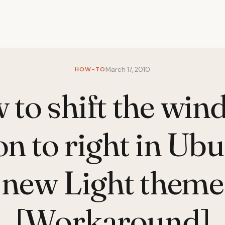
HOW-TO
March 17, 2010
to shift the wi
on to right in Ubu
new Light theme
[Workaround]