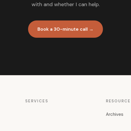
with and whether I can help.
Book a 30-minute call →
SERVICES
RESOURCE
Archives