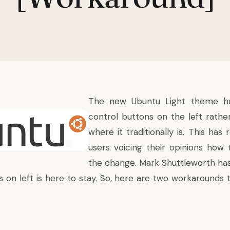
The new Ubuntu Light theme h
control buttons on the left rather
where it traditionally is. This has
users voicing their opinions how 
the change.
Mark Shuttleworth
has
 on left is here to stay. So, here are two workarounds t