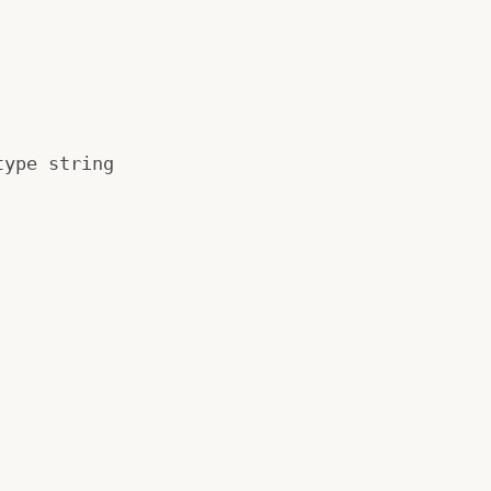
type string