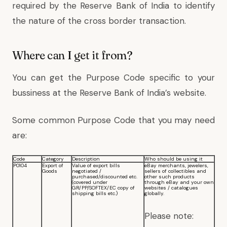
required by the Reserve Bank of India to identify
the nature of the cross border transaction.
Where can I get it from?
You can get the Purpose Code specific to your
bussiness at the Reserve Bank of India’s website.
Some common Purpose Code that you may need
are:
Code
Category
Description
Who should be using it
P0104
Export of
Value of export bills
eBay merchants, jewelers,
Goods
negotiated /
sellers of collectibles and
purchased/discounted etc.
other such products
(covered under
through eBay and your own
GR/PP/SOFTEX/EC copy of
websites / catalogues
shipping bills etc.)
globally.
Please note: