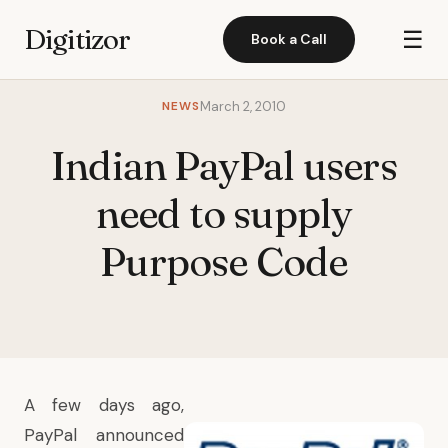
Digitizor
☰
Book a Call
NEWS
March 2, 2010
Indian PayPal users
need to supply
Purpose Code
A few days ago,
PayPal announced