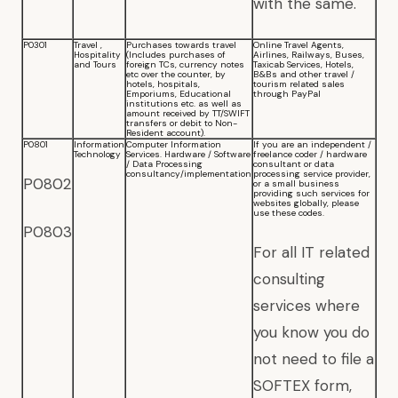
with the same.
P0301
Travel ,
Purchases towards travel
Online Travel Agents,
Hospitality
(Includes purchases of
Airlines, Railways, Buses,
and Tours
foreign TCs, currency notes
Taxicab Services, Hotels,
etc over the counter, by
B&Bs and other travel /
hotels, hospitals,
tourism related sales
Emporiums, Educational
through PayPal
institutions etc. as well as
amount received by TT/SWIFT
transfers or debit to Non-
Resident account).
P0801
Information
Computer Information
If you are an independent /
Technology
Services. Hardware / Software
freelance coder / hardware
/ Data Processing
consultant or data
consultancy/implementation
processing service provider,
P0802
or a small business
providing such services for
websites globally, please
use these codes.
P0803
For all IT related
consulting
services where
you know you do
not need to file a
SOFTEX form,