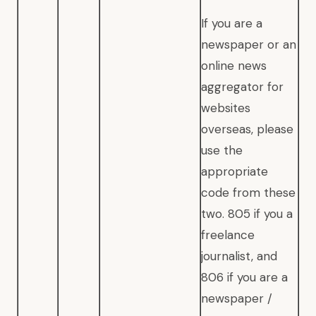
If you are a
newspaper or an
online news
aggregator for
websites
overseas, please
use the
appropriate
code from these
two. 805 if you a
freelance
journalist, and
806 if you are a
newspaper /