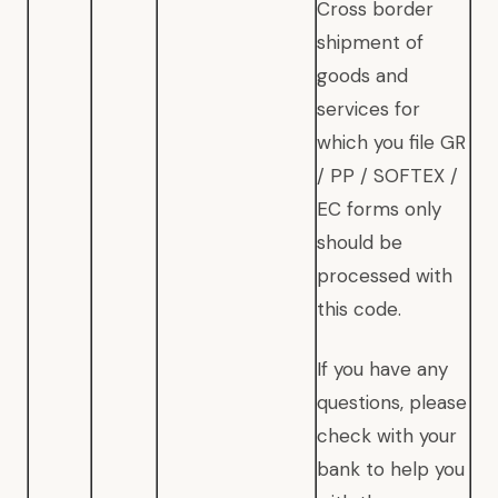
Cross border
shipment of
goods and
services for
which you file GR
/ PP / SOFTEX /
EC forms only
should be
processed with
this code.
If you have any
questions, please
check with your
bank to help you