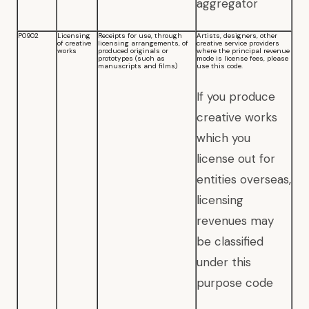
aggregator
P0902
Licensing
Receipts for use, through
Artists, designers, other
of creative
licensing arrangements, of
creative service providers
works
produced originals or
where the principal revenue
prototypes (such as
mode is license fees, please
manuscripts and films)
use this code.
If you produce
creative works
which you
license out for
entities overseas,
licensing
revenues may
be classified
under this
purpose code