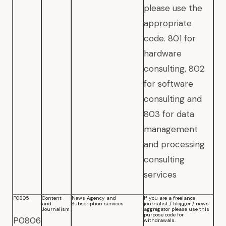
please use the
appropriate
code. 801 for
hardware
consulting, 802
for software
consulting and
803 for data
management
and processing
consulting
services
P0805
Content
News Agency and
If you are a freelance
and
Subscription services
journalist / blogger / news
Journalism
aggregator please use this
purpose code for
P0806
withdrawals.