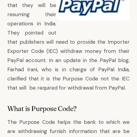
that they will be
resuming their
operations in India
.
They pointed out
that publishers will need to provide the Importer
Exporter Code (IEC) withdraw money from their
PayPal account. In an
update in the PayPal blog,
Farhad Irani, who is in charge of PayPal India,
clarified that it is the Purpose Code not the IEC
that will be required for withdrawal from PayPal.
What is Purpose Code?
The Purpose Code helps the bank to which we
are withdrawing furnish information that are be