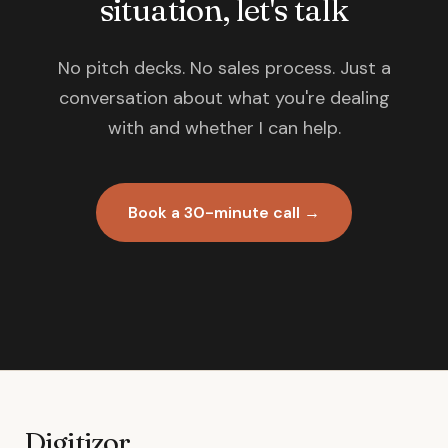
situation, let's talk
No pitch decks. No sales process. Just a
conversation about what you're dealing
with and whether I can help.
Book a 30-minute call →
Digitizor