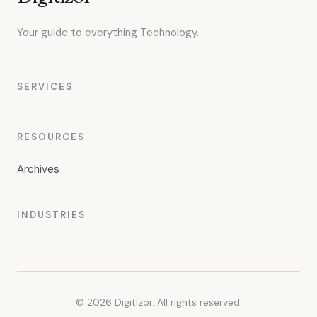
Your guide to everything Technology.
SERVICES
RESOURCES
Archives
INDUSTRIES
© 2026 Digitizor. All rights reserved.