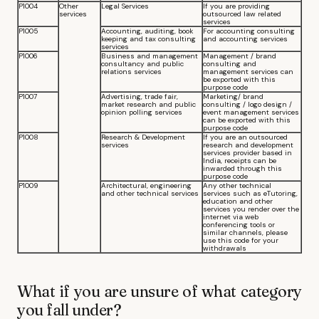
P1004
Other
Legal Services
If you are providing
services
outsourced law related
services
P1005
Accounting, auditing, book
For accounting consulting
keeping and tax consulting
and accounting services
services
P1006
Business and management
Management / brand
consultancy and public
consulting and
relations services
management services can
be exported with this
purpose code
P1007
Advertising, trade fair,
Marketing/ brand
market research and public
consulting / logo design /
opinion polling services
event management services
can be exported with this
purpose code
P1008
Research & Development
If you are an outsourced
services
research and development
services provider based in
India, receipts can be
inwarded through this
purpose code
P1009
Architectural, engineering
Any other technical
and other technical services
services such as eTutoring,
education and other
services you render over the
internet via web
conferencing tools or
similar channels, please
use this code for your
withdrawals
What if you are unsure of what category
you fall under?