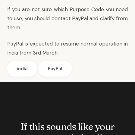
If you are not sure which Purpose Code you need
to use, you should contact PayPal and clarify from
them.
PayPal is expected to resume normal operation in
India from 3rd March.
india
PayPal
If this sounds like your