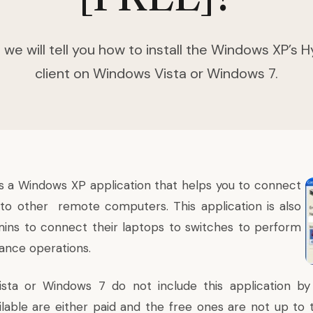
le we will tell you how to install the Windows XP’s
client on Windows Vista or Windows 7.
s a Windows XP application that helps you to connect
to other remote computers. This application is also
ins to connect their laptops to switches to perform
ance operations.
sta or Windows 7 do not include this application by d
ilable are either paid and the free ones are not up to t