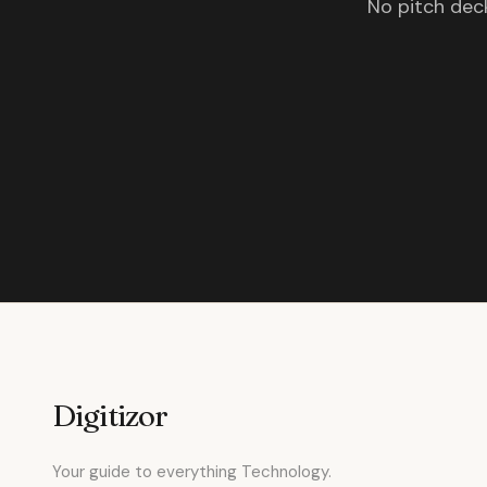
No pitch deck
Digitizor
Your guide to everything Technology.