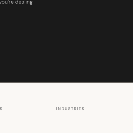
you're dealing
S
INDUSTRIES