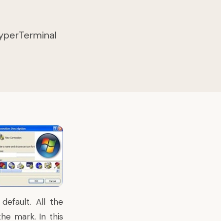
 HyperTerminal
efault. All the
he mark. In this