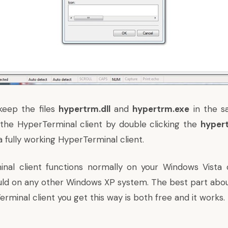
keep the files
hypertrm.dll
and
hypertrm.exe
in the s
the HyperTerminal client by double clicking the
hyper
 fully working HyperTerminal client.
inal client functions normally on your Windows Vista
uld on any other Windows XP system. The best part abou
rminal client you get this way is both free and it works.