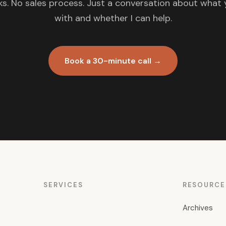
s. No sales process. Just a conversation about what 
with and whether I can help.
Book a 30-minute call →
SERVICES
RESOURCE
Archives