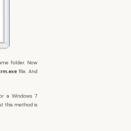
ame folder. Now
trm.exe
file. And
 or a Windows 7
t this method is