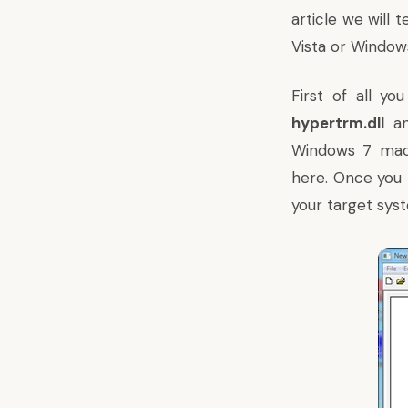
article we will 
Vista or Windows
First of all y
hypertrm.dll
a
Windows 7 mach
here
. Once you 
your target sys