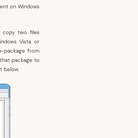
lient on Windows
 copy two files
ndows Vista or
p-package from
m that package to
t below.