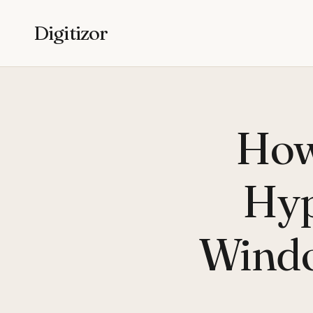
Digitizor
How
Hyp
Windo