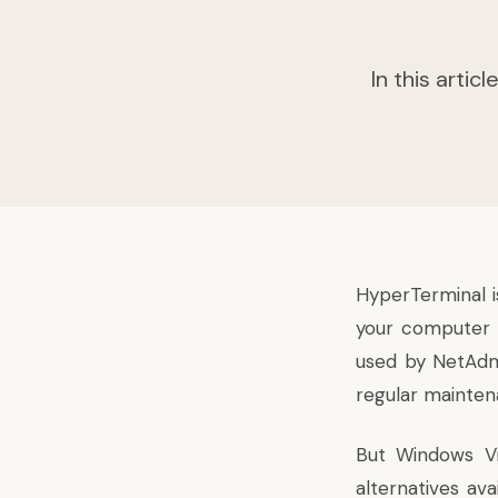
In this artic
HyperTerminal i
your computer 
used by NetAdm
regular mainten
But Windows Vi
alternatives ava