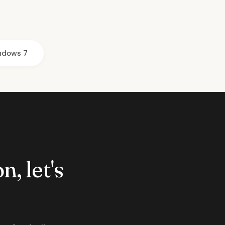
ndows 7
n, let's