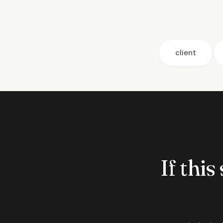
client
If this