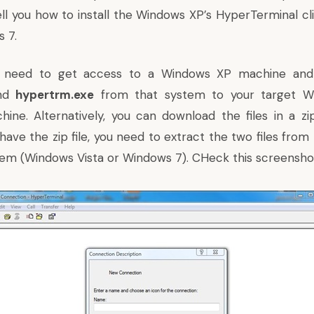
tell you how to install the Windows XP’s HyperTerminal c
 7.
ou need to get access to a Windows XP machine and
nd
hypertrm.exe
from that system to your target Wi
ine. Alternatively, you can download the files in a
zi
have the zip file, you need to extract the two files fro
tem (Windows Vista or Windows 7). CHeck this screensho