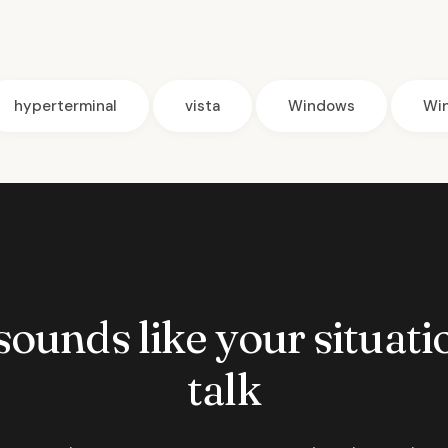
hyperterminal
vista
Windows
Wi
 sounds like your situatio
talk