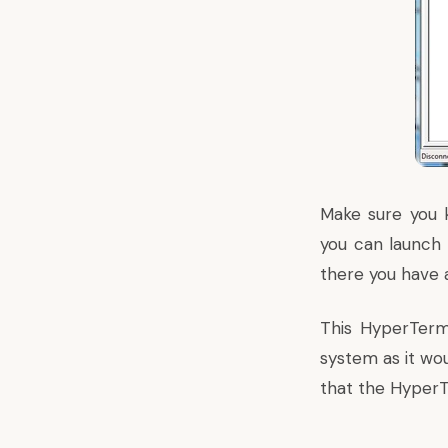
Make sure you 
you can launch 
there you have a
This HyperTerm
system as it wo
that the HyperTe