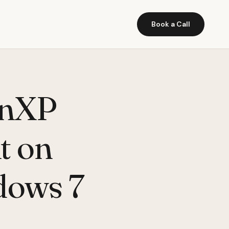
Book a Call
inXP
t on
dows 7