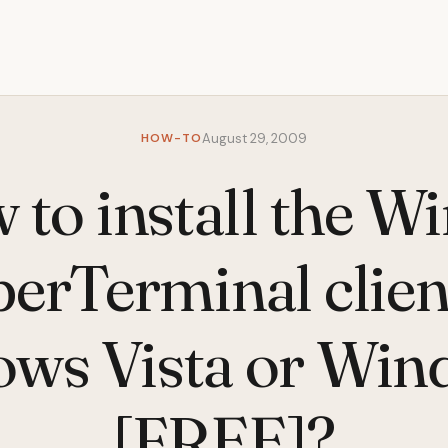
HOW-TO
August 29, 2009
 to install the W
erTerminal clien
ws Vista or Win
[FREE]?