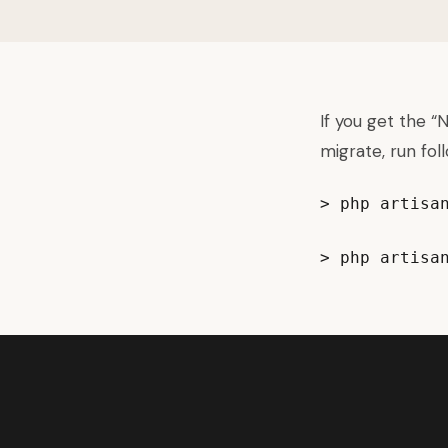
If you get the 
migrate, run fol
> php artisan
> php artisa