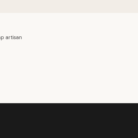
p artisan