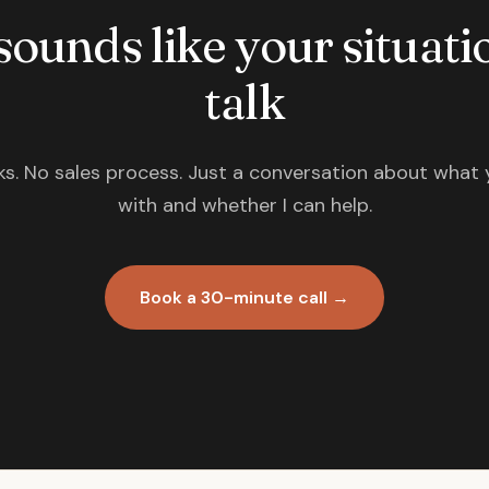
 sounds like your situatio
talk
s. No sales process. Just a conversation about what 
with and whether I can help.
Book a 30-minute call →