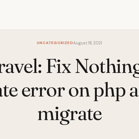
UNCATEGORIZED
August 18, 2021
ravel: Fix Nothing
te error on php a
migrate