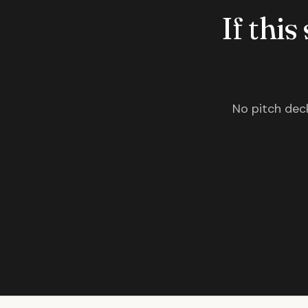
If this
No pitch deck