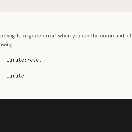
“Nothing to migrate error” when you run the command: ph
lowing:
 migrate:reset

n migrate