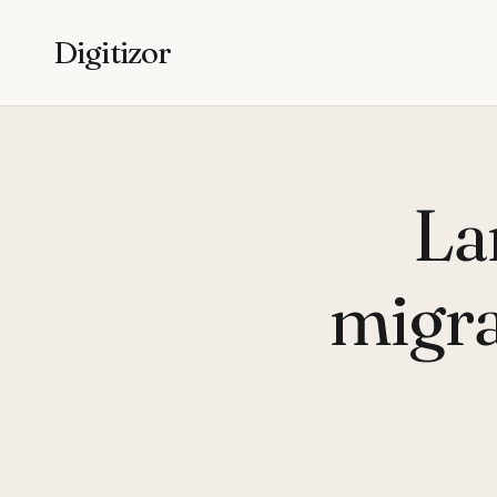
Digitizor
La
migra