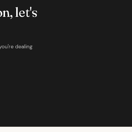
n, let's
you're dealing