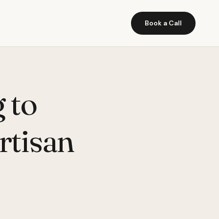
Book a Call
 to
rtisan