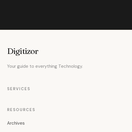
Digitizor
Your guide to everything Technology.
SERVICES
RESOURCES
Archives