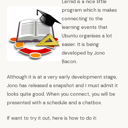
Lernid is a nice little
program which is makes
connecting to the
learning events that
Ubuntu organises a lot
easier. It is being
developed by Jono
Bacon.
Although it is at a very early development stage,
Jono has released a snapshot and I must admit it
looks quite good. When you connect, you will be
presented with a schedule and a chatbox.
If want to try it out, here is how to do it: