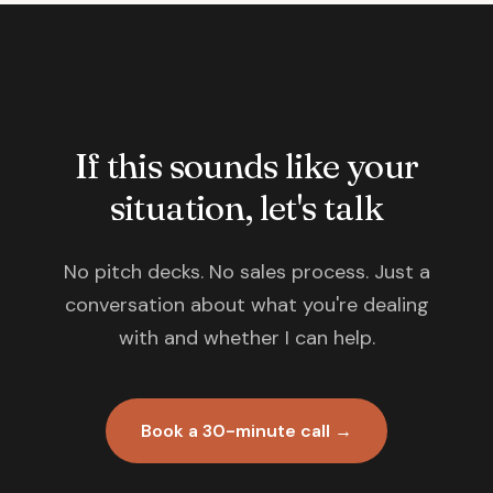
If this sounds like your
situation, let's talk
No pitch decks. No sales process. Just a
conversation about what you're dealing
with and whether I can help.
Book a 30-minute call →