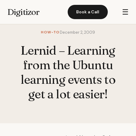
Digitizor
☰
Book a Call
HOW-TO
December 2, 2009
Lernid – Learning
from the Ubuntu
learning events to
get a lot easier!