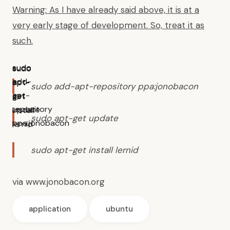
Warning: As I have already said above, it is at a
very early stage of development. So, treat it as
such.
sudo
sudo
sudo
add-
apt-
apt-
sudo add-apt-repository ppa:jonobacon
apt-
get
get
repository
update
install
sudo apt-get update
ppa:jonobacon
lernid
sudo apt-get install lernid
via
www.jonobacon.org
application
ubuntu