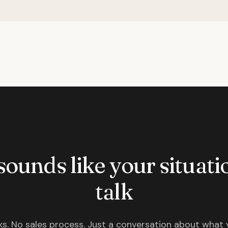
 sounds like your situatio
talk
s. No sales process. Just a conversation about what 