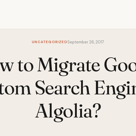
UNCATEGORIZED
September 26, 2017
w to Migrate Goo
tom Search Engin
Algolia?