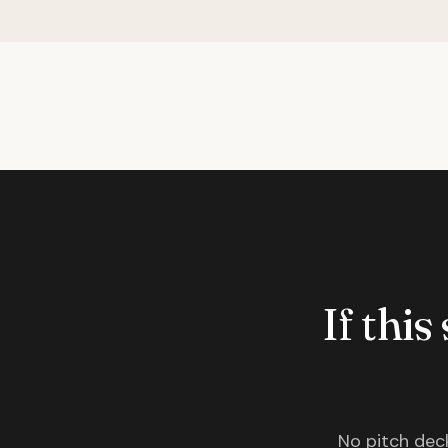
If this
No pitch deck