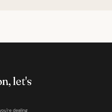
n, let's
you're dealing