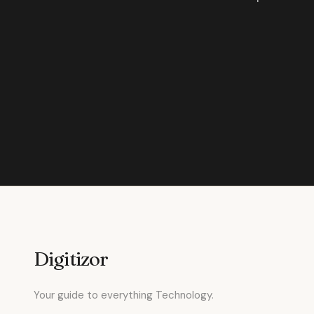
Digitizor
Your guide to everything Technology.