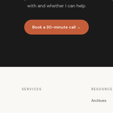
with and whether I can help.
Book a 30-minute call →
SERVICES
RESOURCE
Archives