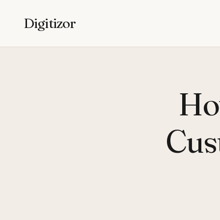
Digitizor
Ho
Cus