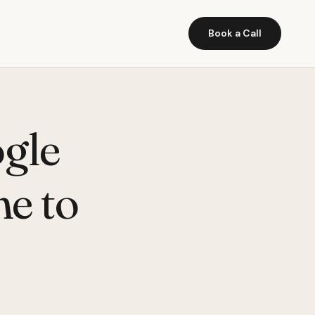
Book a Call
gle
e to