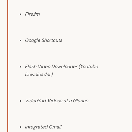
Fire.fm
Google Shortcuts
Flash Video Downloader (Youtube
Downloader)
VideoSurf Videos at a Glance
Integrated Gmail