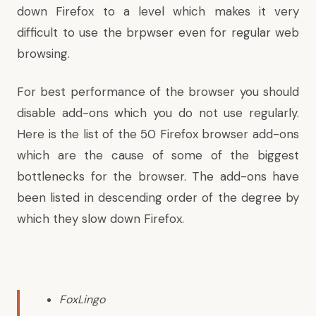
down Firefox to a level which makes it very
difficult to use the brpwser even for regular web
browsing.
For best performance of the browser you should
disable add-ons which you do not use regularly.
Here is the list of the 50 Firefox browser add-ons
which are the cause of some of the biggest
bottlenecks for the browser. The add-ons
have
been listed
in descending order of the degree by
which they slow down Firefox.
FoxLingo