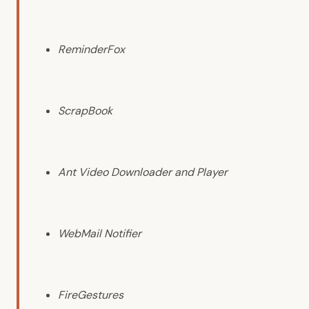
ReminderFox
ScrapBook
Ant Video Downloader and Player
WebMail Notifier
FireGestures