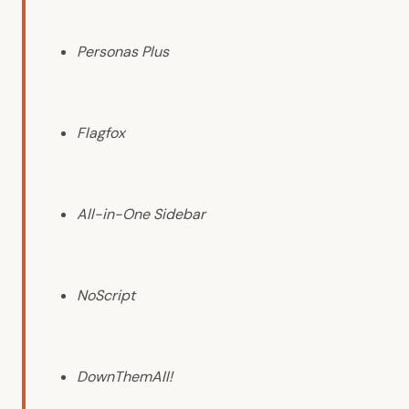
Personas Plus
Flagfox
All-in-One Sidebar
NoScript
DownThemAll!