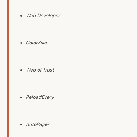
Web Developer
ColorZilla
Web of Trust
ReloadEvery
AutoPager