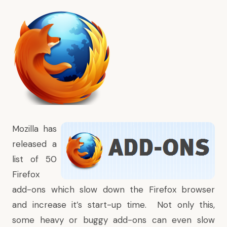
Mozilla
has
released a
list of 50
Firefox
add-ons which slow down the Firefox browser
and increase it’s start-up time. Not only this,
some heavy or buggy
add-ons
can even slow