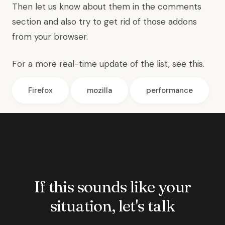
Then let us know about them in the comments
section and also try to get rid of those addons
from your browser.
For a more real-time update of the list,
see this
.
Firefox
mozilla
performance
If this sounds like your
situation, let's talk