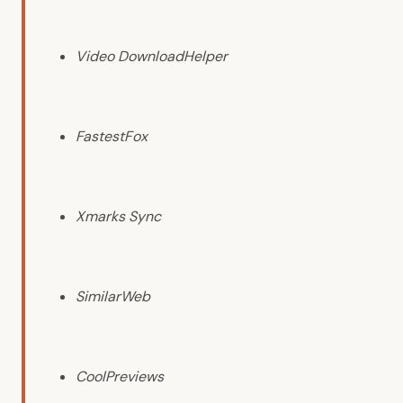
Video DownloadHelper
FastestFox
Xmarks Sync
SimilarWeb
CoolPreviews