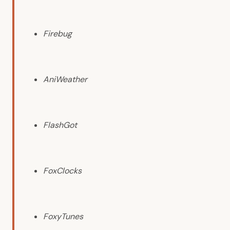
Firebug
AniWeather
FlashGot
FoxClocks
FoxyTunes