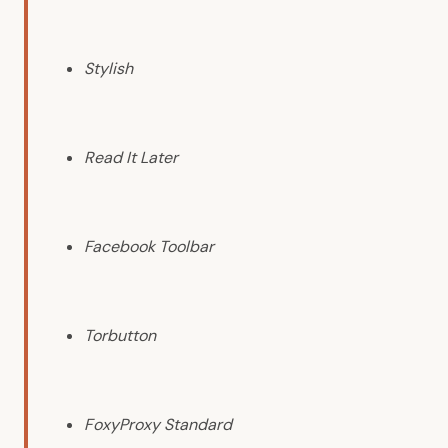
Stylish
Read It Later
Facebook Toolbar
Torbutton
FoxyProxy Standard