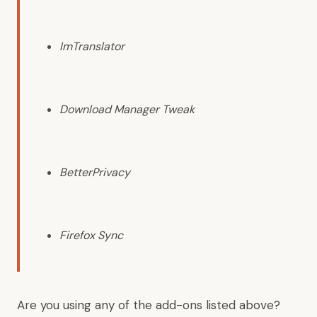
ImTranslator
Download Manager Tweak
BetterPrivacy
Firefox Sync
Are you using any of the add-ons listed above?