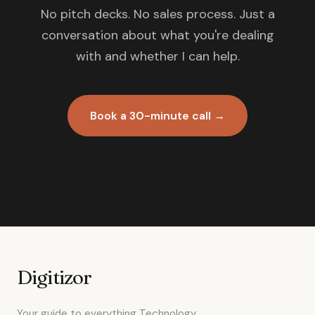
No pitch decks. No sales process. Just a
conversation about what you're dealing
with and whether I can help.
Book a 30-minute call →
Digitizor
Your guide to everything Technology.