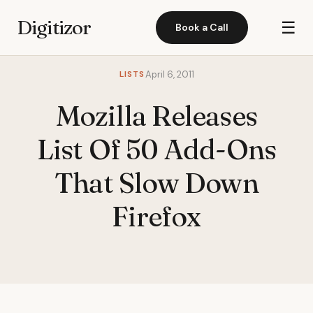
Digitizor
☰
Book a Call
LISTS
April 6, 2011
Mozilla Releases
List Of 50 Add-Ons
That Slow Down
Firefox