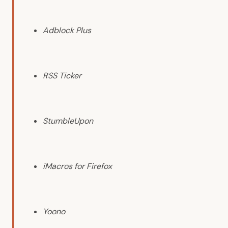
Adblock Plus
RSS Ticker
StumbleUpon
iMacros for Firefox
Yoono