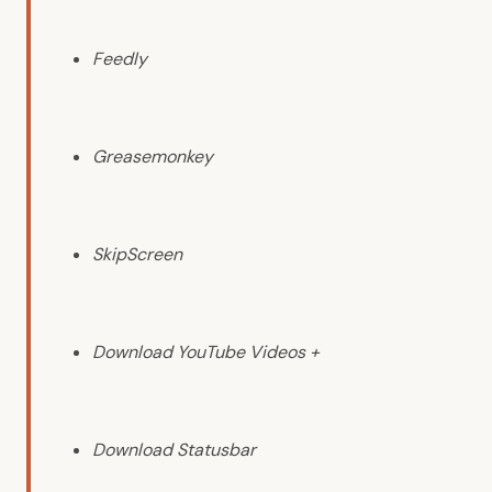
Feedly
Greasemonkey
SkipScreen
Download YouTube Videos +
Download Statusbar