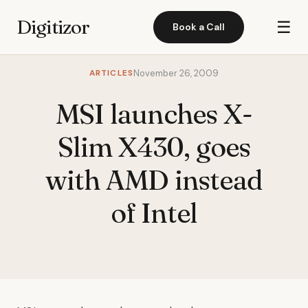
Digitizor
☰
Book a Call
ARTICLES
November 26, 2009
MSI launches X-
Slim X430, goes
with AMD instead
of Intel