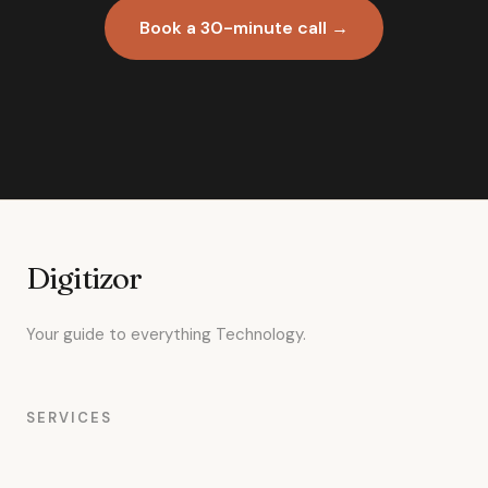
Book a 30-minute call →
Digitizor
Your guide to everything Technology.
SERVICES