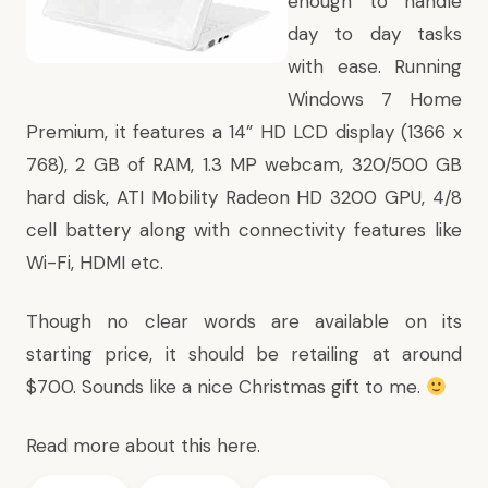
enough to handle
day to day tasks
with ease. Running
Windows 7 Home
Premium, it features a 14” HD LCD display (1366 x
768), 2 GB of RAM, 1.3 MP webcam, 320/500 GB
hard disk, ATI Mobility Radeon HD 3200 GPU, 4/8
cell battery along with connectivity features like
Wi-Fi, HDMI etc.
Though no clear words are available on its
starting price, it should be retailing at around
$700. Sounds like a nice Christmas gift to me.
Read more about this
here
.