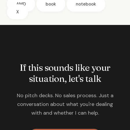
AMD
book
notebook
X
If this sounds like your
situation, let's talk
No pitch decks. No sales process. Just a
conversation about what you're dealing
with and whether I can help.