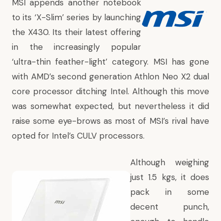
MSI appends another notebook
to its ‘X-Slim’ series by launching
the X430. Its their latest offering
in the increasingly popular
‘ultra-thin feather-light’ category. MSI has gone
with AMD’s second generation Athlon Neo X2 dual
core processor ditching Intel. Although this move
was somewhat expected, but nevertheless it did
raise some eye-brows as most of MSI’s rival have
opted for Intel’s CULV processors.
Although weighing
just 1.5 kgs, it does
pack in some
decent punch,