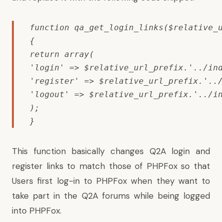
function qa_get_login_links($relative_u
{

return array(

'login' => $relative_url_prefix.'../ind
'register' => $relative_url_prefix.'../
'logout' => $relative_url_prefix.'../in
);

}
This function basically changes Q2A login and
register links to match those of PHPFox so that
Users first log-in to PHPFox when they want to
take part in the Q2A forums while being logged
into PHPFox.