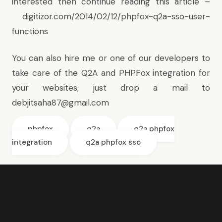
interested then continue reading this article –
digitizor.com/2014/02/12/phpfox-q2a-sso-user-
functions
You can also hire me or one of our developers to
take care of the Q2A and PHPFox integration for
your websites, just drop a mail to
debjitsaha87@gmail.com
phpfox
q2a
q2a phpfox
integration
q2a phpfox sso