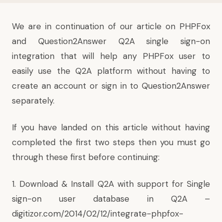
We are in continuation of our article on PHPFox
and Question2Answer Q2A single sign-on
integration that will help any PHPFox user to
easily use the Q2A platform without having to
create an account or sign in to Question2Answer
separately.
If you have landed on this article without having
completed the first two steps then you must go
through these first before continuing:
1. Download & Install Q2A with support for Single
sign-on user database in Q2A –
digitizor.com/2014/02/12/integrate-phpfox-