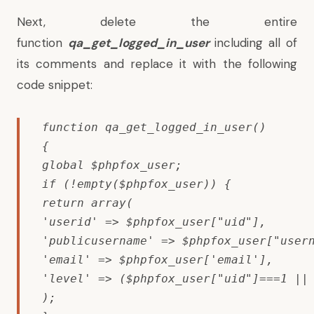
Next, delete the entire
function
qa_get_logged_in_user
including all of
its comments and replace it with the following
code snippet:
function qa_get_logged_in_user()

{

global $phpfox_user;

if (!empty($phpfox_user)) {

return array(

'userid' => $phpfox_user["uid"],

'publicusername' => $phpfox_user["usern
'email' => $phpfox_user['email'],

'level' => ($phpfox_user["uid"]===1 || 
);
