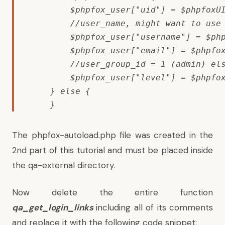
        $phpfox_user["uid"] = $phpfoxUI
        //user_name, might want to use 
        $phpfox_user["username"] = $php
        $phpfox_user["email"] = $phpfox
        //user_group_id = 1 (admin) els
        $phpfox_user["level"] = $phpfox
    } else {

    }
The phpfox-autoload.php file was created in the
2nd part of this tutorial and must be placed inside
the qa-external directory.
Now delete the entire function
qa_get_login_links
including all of its comments
and replace it with the following code snippet: