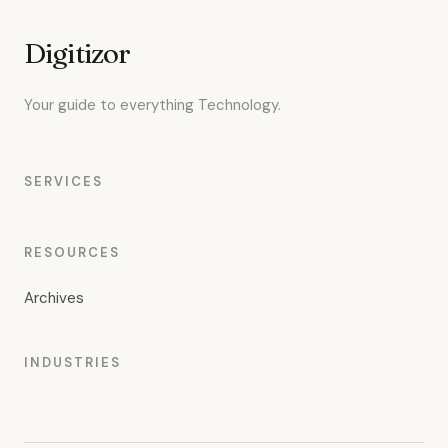
Digitizor
Your guide to everything Technology.
SERVICES
RESOURCES
Archives
INDUSTRIES