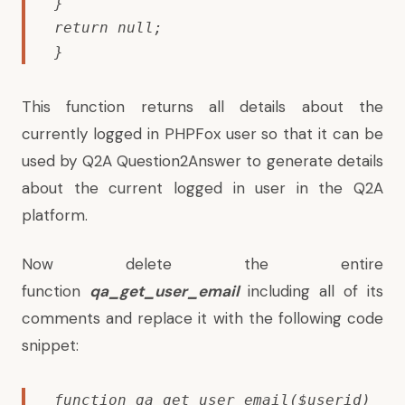
}

return null;

}
This function returns all details about the
currently logged in PHPFox user so that it can be
used by Q2A Question2Answer to generate details
about the current logged in user in the Q2A
platform.
Now delete the entire
function
qa_get_user_email
including all of its
comments and replace it with the following code
snippet:
function qa_get_user_email($userid)
