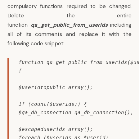
compulsory functions required to be changed.
Delete the entire
function
qa_get_public_from_userids
including
all of its comments and replace it with the
following code snippet:
function qa_get_public_from_userids($us
{

$useridtopublic=array();

if (count($userids)) {

$qa_db_connection=qa_db_connection();

$escapeduserids=array();

foreach ($userids as $userid)
