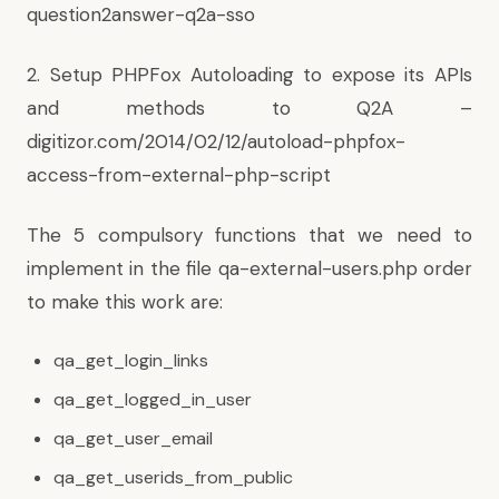
question2answer-q2a-sso
2. Setup PHPFox Autoloading to expose its APIs
and methods to Q2A –
digitizor.com/2014/02/12/autoload-phpfox-
access-from-external-php-script
The 5 compulsory functions that we need to
implement in the file qa-external-users.php order
to make this work are:
qa_get_login_links
qa_get_logged_in_user
qa_get_user_email
qa_get_userids_from_public