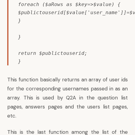
foreach ($aRows as $key=>$value) {

$publictouserid[$value['user_name']]=$v
}

}

return $publictouserid;

}
This function basically returns an array of user ids
for the corresponding usernames passed in as an
array. This is used by Q2A in the question list
pages, answers pages and the users list pages,
etc.
This is the last function among the list of the