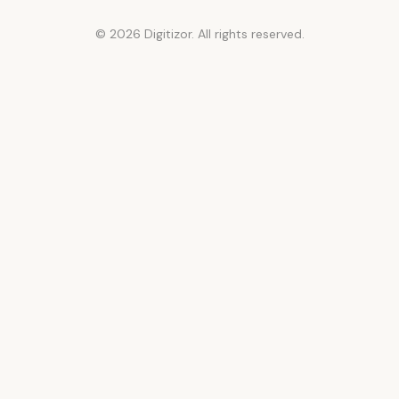
© 2026 Digitizor. All rights reserved.