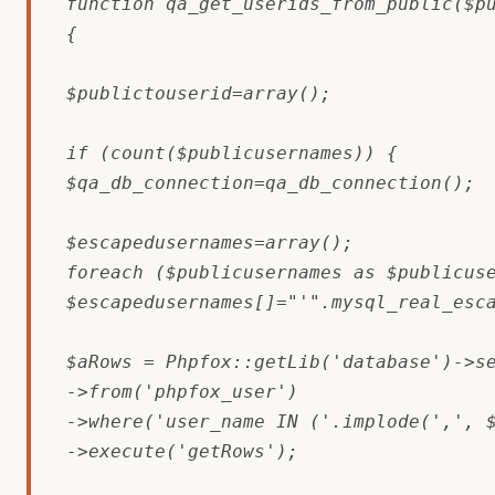
function qa_get_userids_from_public($pu
{

$publictouserid=array();

if (count($publicusernames)) {

$qa_db_connection=qa_db_connection();

$escapedusernames=array();

foreach ($publicusernames as $publicuse
$escapedusernames[]="'".mysql_real_esca
$aRows = Phpfox::getLib('database')->se
->from('phpfox_user')

->where('user_name IN ('.implode(',', $
->execute('getRows');
