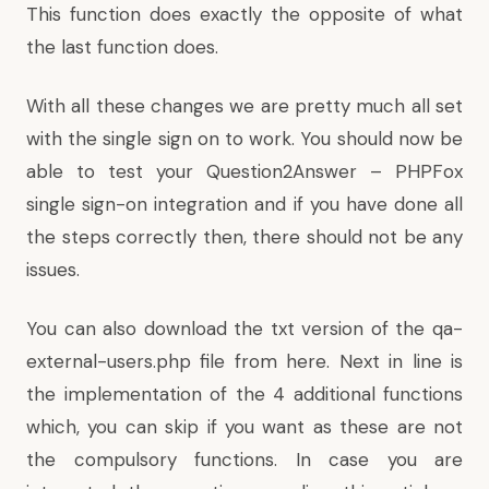
This function does exactly the opposite of what
the last function does.
With all these changes we are pretty much all set
with the single sign on to work. You should now be
able to test your Question2Answer – PHPFox
single sign-on integration and if you have done all
the steps correctly then, there should not be any
issues.
You can also download the txt version of the qa-
external-users.php file
from here
. Next in line is
the implementation of the 4 additional functions
which, you can skip if you want as these are not
the compulsory functions. In case you are