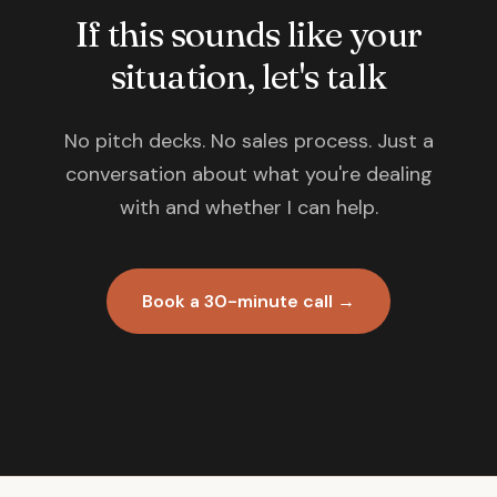
If this sounds like your
situation, let's talk
No pitch decks. No sales process. Just a
conversation about what you're dealing
with and whether I can help.
Book a 30-minute call →