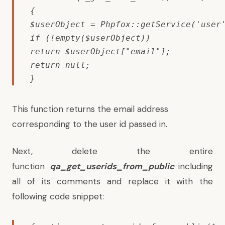
{

$userObject = Phpfox::getService('user'
if (!empty($userObject))

return $userObject["email"];

return null;

}
This function returns the email address
corresponding to the user id passed in.
Next, delete the entire
function
qa_get_userids_from_public
including
all of its comments and replace it with the
following code snippet: