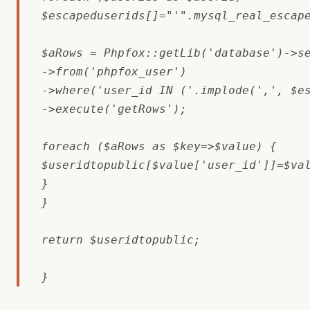
$escapeduserids[]="'".mysql_real_escape
$aRows = Phpfox::getLib('database')->se
->from('phpfox_user')

->where('user_id IN ('.implode(',', $es
->execute('getRows');

foreach ($aRows as $key=>$value) {

$useridtopublic[$value['user_id']]=$val
}

}

return $useridtopublic;

}