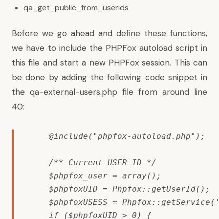
qa_get_public_from_userids
Before we go ahead and define these functions,
we have to include the PHPFox autoload script in
this file and start a new PHPFox session. This can
be done by adding the following code snippet in
the qa-external-users.php file from around line
40:
    @include("phpfox-autoload.php");

    /** Current USER ID */

    $phpfox_user = array();

    $phpfoxUID = Phpfox::getUserId();

    $phpfoxUSESS = Phpfox::getService('
    if ($phpfoxUID > 0) {
