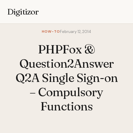
Digitizor
HOW-TO
February 12, 2014
PHPFox &
Question2Answer
Q2A Single Sign-on
– Compulsory
Functions