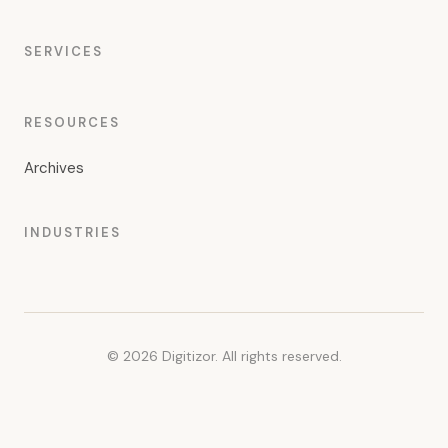
SERVICES
RESOURCES
Archives
INDUSTRIES
© 2026 Digitizor. All rights reserved.