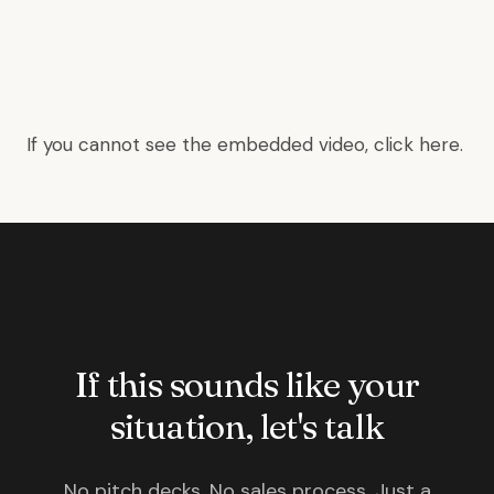
If you cannot see the embedded video, click
here
.
If this sounds like your
situation, let's talk
No pitch decks. No sales process. Just a