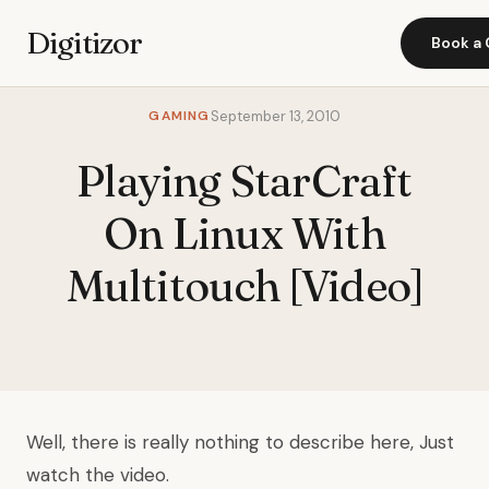
Digitizor
Book a 
GAMING
September 13, 2010
Playing StarCraft
On Linux With
Multitouch [Video]
Well, there is really nothing to describe here, Just
watch the video.