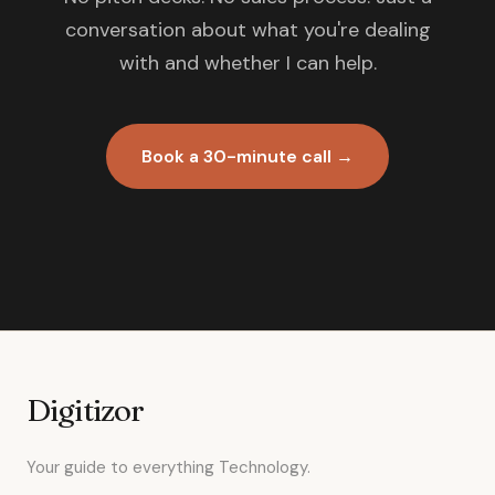
conversation about what you're dealing
with and whether I can help.
Book a 30-minute call →
Digitizor
Your guide to everything Technology.