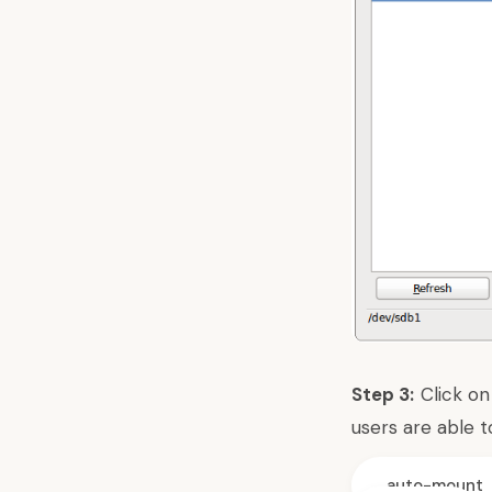
Step 3:
Click on
users are able t
auto-mount