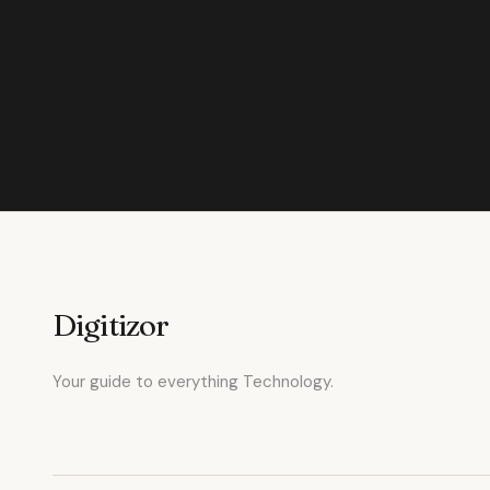
Digitizor
Your guide to everything Technology.