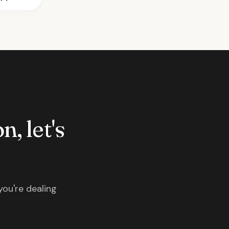
n, let's
you're dealing