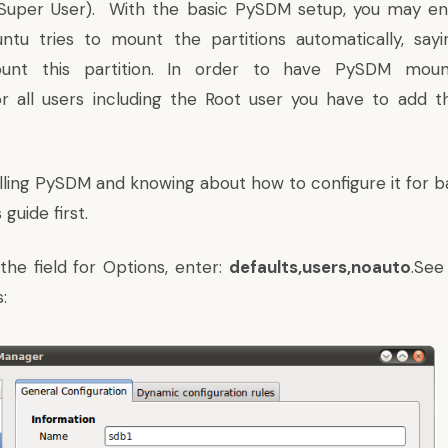
(Super User). With the basic PySDM setup, you may en
ntu tries to mount the partitions automatically, say
unt this partition. In order to have PySDM mount 
or all users including the Root user you have to add t
talling PySDM and knowing about how to configure it for 
 guide first
.
he field for Options, enter:
defaults,users,noauto
.See
: