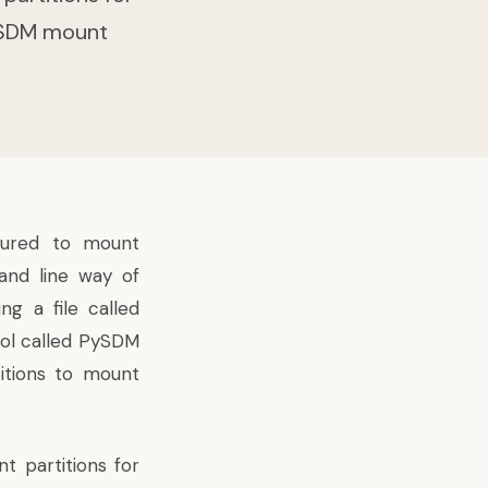
 PySDM mount
igured to mount
and line way
of
ng a file called
ool called PySDM
itions to mount
t partitions for