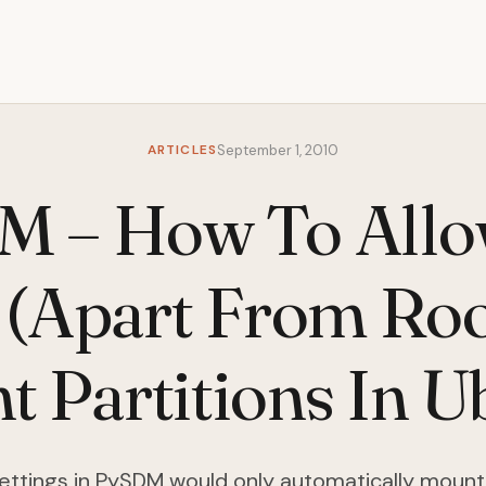
ARTICLES
September 1, 2010
M – How To Allo
 (Apart From Roo
 Partitions In 
ettings in PySDM would only automatically mount 