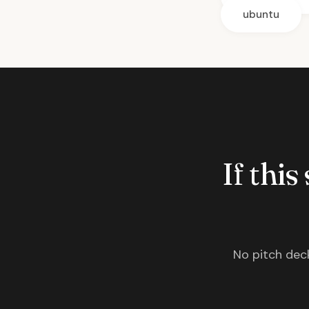
ubuntu
If this
No pitch deck