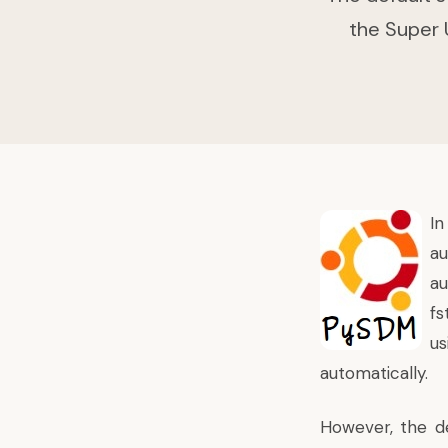
the Super U
I
au
au
fs
us
automatically.
However, the de