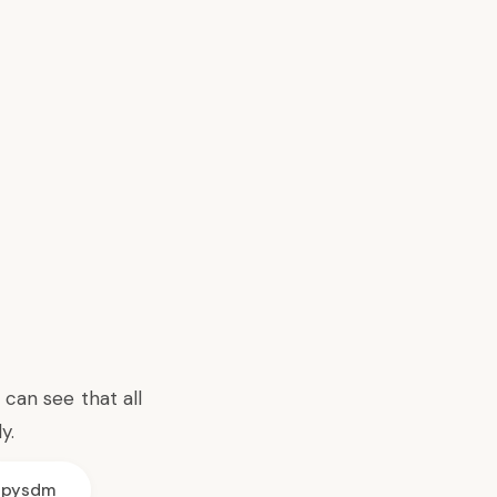
can see that all
y.
pysdm