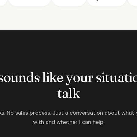
 sounds like your situatio
talk
s. No sales process. Just a conversation about what 
with and whether I can help.