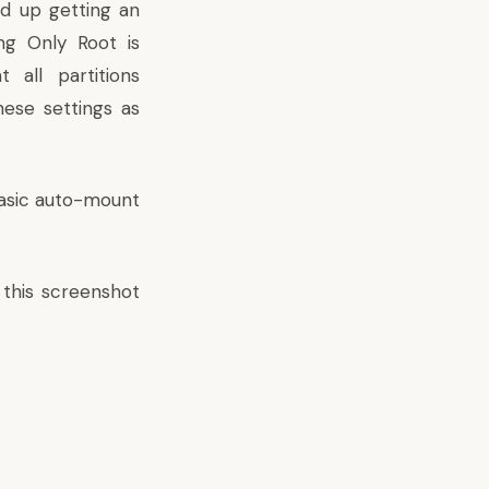
d up getting an
ing Only Root is
all partitions
hese settings as
basic auto-mount
 this screenshot