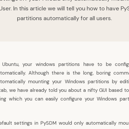
ser. In this article we will tell you how to have
partitions automatically for all users.
n Ubuntu, your windows partitions have to be conf
tomatically. Although there is the
long, boring comm
tomatically mounting your Windows partitions by editi
tab, we have already told you about a
nifty GUI based t
ing which you can easily configure your Windows part
fault settings in PySDM would only automatically moun