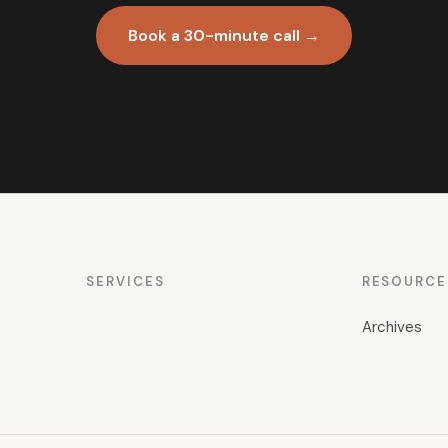
Book a 30-minute call →
SERVICES
RESOURCE
Archives