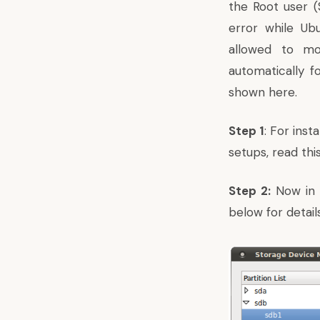
the Root user 
error while Ubu
allowed to mo
automatically f
shown here.
Step 1
: For ins
setups,
read this
Step 2:
Now in t
below for details