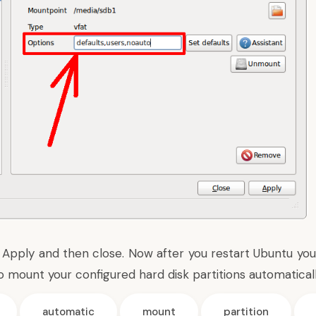
 Apply and then close. Now after you restart Ubuntu you 
o mount your configured hard disk partitions automaticall
automatic
mount
partition