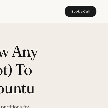
Book a Call
w Any
t) To
Ubuntu
partitions for