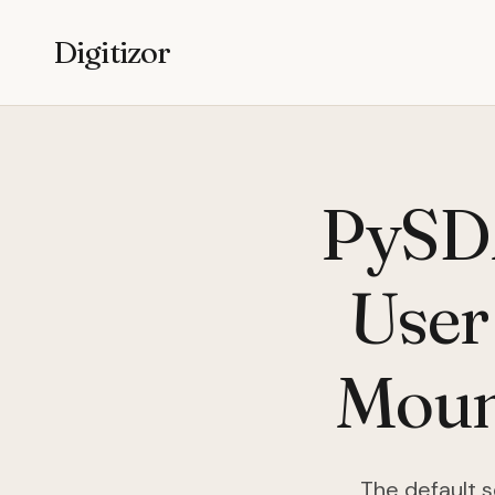
Digitizor
PySD
User
Mount
The default s