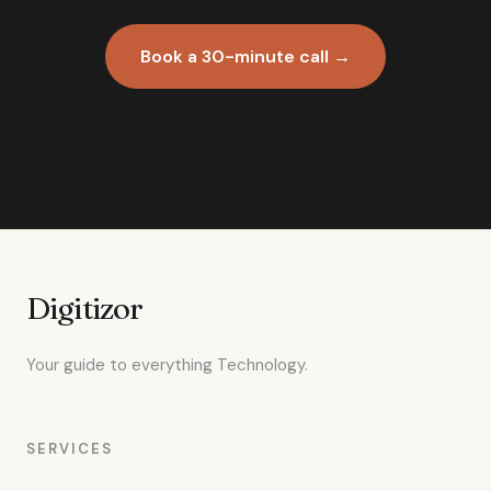
Book a 30-minute call →
Digitizor
Your guide to everything Technology.
SERVICES