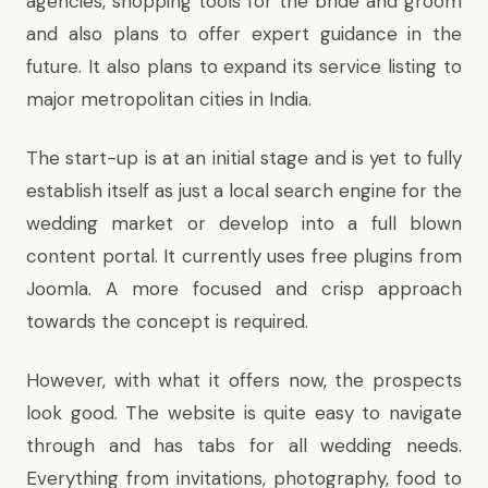
agencies, shopping tools for the bride and groom
and also plans to offer expert guidance in the
future. It also plans to expand its service listing to
major metropolitan cities in India.
The start-up is at an initial stage and is yet to fully
establish itself as just a local search engine for the
wedding market or develop into a full blown
content portal. It currently uses free plugins from
Joomla. A more focused and crisp approach
towards the concept is required.
However, with what it offers now, the prospects
look good. The website is quite easy to navigate
through and has tabs for all wedding needs.
Everything from invitations, photography, food to