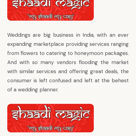
Weddings are big business in India, with an ever
expanding marketplace providing services ranging
from flowers to catering to honeymoon packages.
And with so many vendors flooding the market
with similar services and offering great deals, the
consumer is left confused and left at the behest
of a wedding planner.