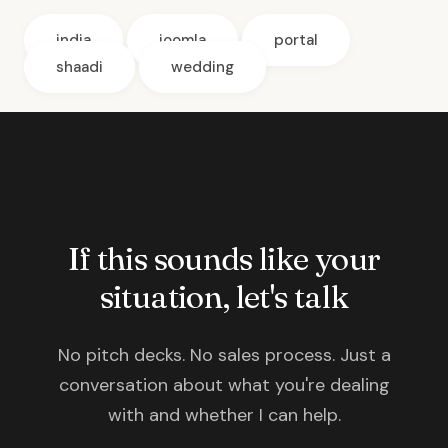
india
joomla
portal
shaadi
wedding
If this sounds like your
situation, let's talk
No pitch decks. No sales process. Just a
conversation about what you're dealing
with and whether I can help.