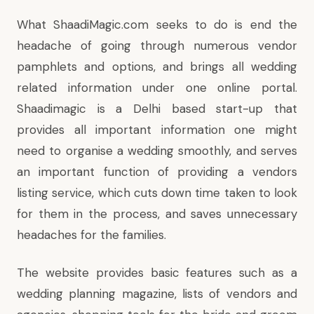
What
ShaadiMagic.com
seeks to do is end the
headache of going through numerous vendor
pamphlets and options, and brings all wedding
related information under one online portal.
Shaadimagic is a Delhi based start-up that
provides all important information one might
need to organise a wedding smoothly, and serves
an important function of providing a vendors
listing service, which cuts down time taken to look
for them in the process, and saves unnecessary
headaches for the families.
The website provides basic features such as a
wedding planning magazine, lists of vendors and