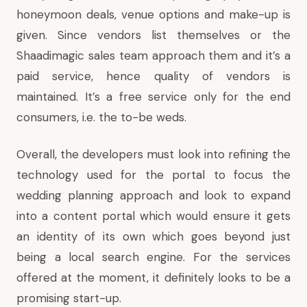
honeymoon deals, venue options and make-up is
given. Since vendors list themselves or the
Shaadimagic sales team approach them and it’s a
paid service, hence quality of vendors is
maintained. It’s a free service only for the end
consumers, i.e. the to-be weds.
Overall, the developers must look into refining the
technology used for the portal to focus the
wedding planning approach and look to expand
into a content portal which would ensure it gets
an identity of its own which goes beyond just
being a local search engine. For the services
offered at the moment, it definitely looks to be a
promising start-up.