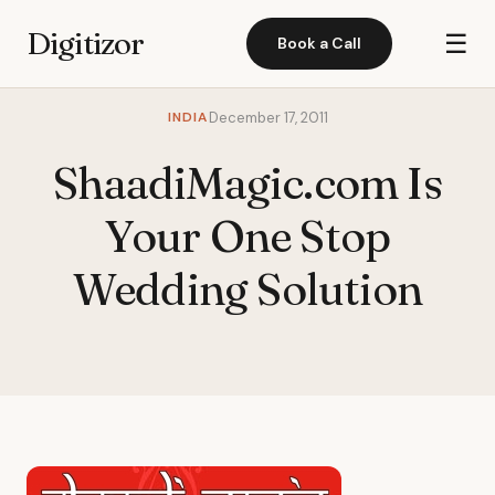
Digitizor
☰
Book a Call
INDIA
December 17, 2011
ShaadiMagic.com Is
Your One Stop
Wedding Solution