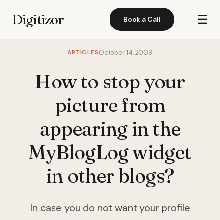
Digitizor
☰
Book a Call
ARTICLES
October 14, 2009
How to stop your
picture from
appearing in the
MyBlogLog widget
in other blogs?
In case you do not want your profile