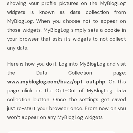
showing your profile pictures on the MyBlogLog
widgets is known as data collection from
MyBlogLog. When you choose not to appear on
those widgets, MyBlogLog simply sets a cookie in
your browser that asks it’s widgets to not collect
any data.
Here is how you do it. Log into MyBlogLog and visit
the Data Collection page:
www.mybloglog.com/buzz/opt_out.php
. On this
page click on the Opt-Out of MyBlogLog data
collection button. Once the settings get saved
just re-start your browser once. From now on you
won’t appear on any MyBlogLog widgets.