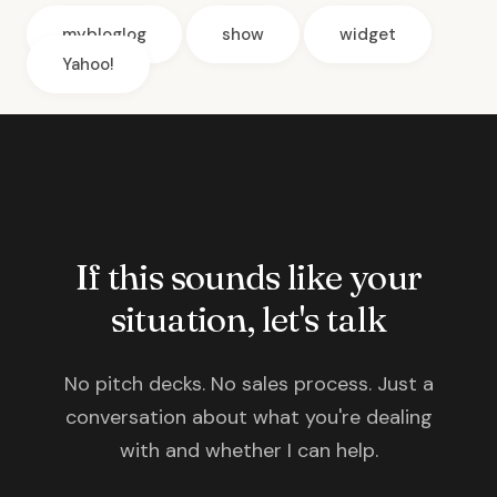
mybloglog
show
widget
Yahoo!
If this sounds like your
situation, let's talk
No pitch decks. No sales process. Just a
conversation about what you're dealing
with and whether I can help.