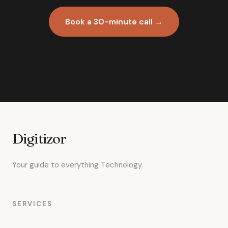
Book a 30-minute call →
Digitizor
Your guide to everything Technology.
SERVICES