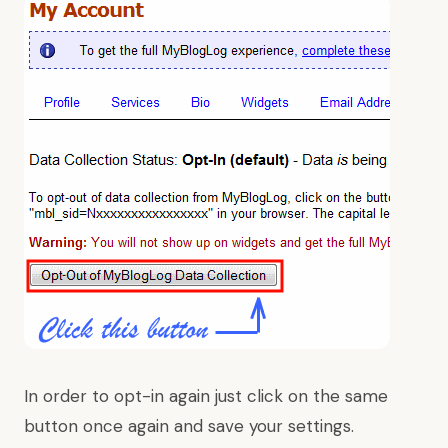
In order to opt-in again just click on the same
button once again and save your settings.