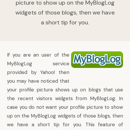
picture to show up on the MyBlogLog
widgets of those blogs, then we have
a short tip for you.
If you are an user of the
MyBlogLog
service
provided by Yahoo! then
you may have noticed that
your profile picture shows up on blogs that use
the recent visitors widgets from MyBlogLog. In
case you do not want your profile picture to show
up on the MyBlogLog widgets of those blogs, then
we have a short tip for you.
This feature of