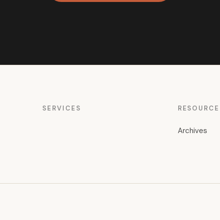
SERVICES
RESOURCE
Archives