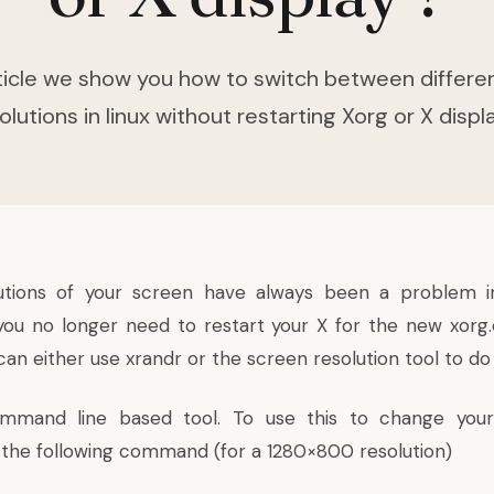
article we show you how to switch between differe
olutions in linux without restarting Xorg or X displ
utions of your screen have always been a problem i
u no longer need to restart your X for the new xorg.
can either use xrandr or the screen resolution tool to do 
mmand line based tool. To use this to change your
ue the following command (for a 1280×800 resolution)