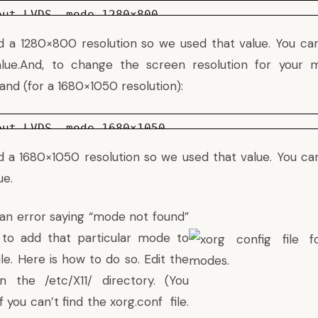
put LVDS –mode 1280×800
a 1280×800 resolution so we used that value. You can
alue.And, to change the screen resolution for your m
nd (for a 1680×1050 resolution):
put LVDS –mode 1680×1050
a 1680×1050 resolution so we used that value. You can
ue.
 an error saying “mode not found”
to add that particular mode to
ile. Here is how to do so. Edit the
in the /etc/X11/ directory. (You
f you can’t find the xorg.conf file.