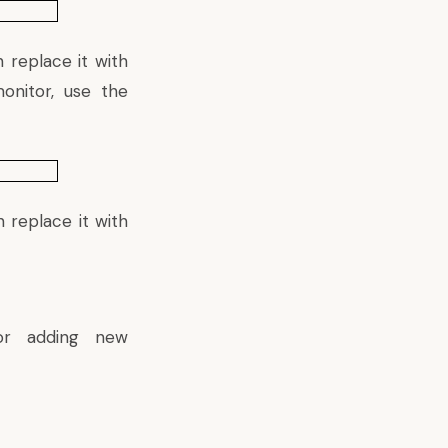
 replace it with
onitor, use the
 replace it with