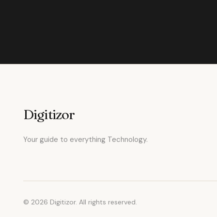
Digitizor
Your guide to everything Technology.
© 2026 Digitizor. All rights reserved.