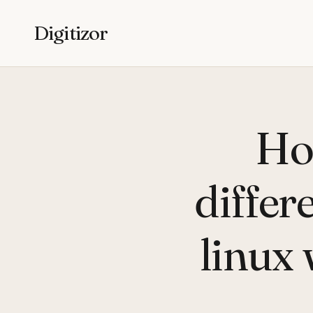
Digitizor
Ho
differ
linux 