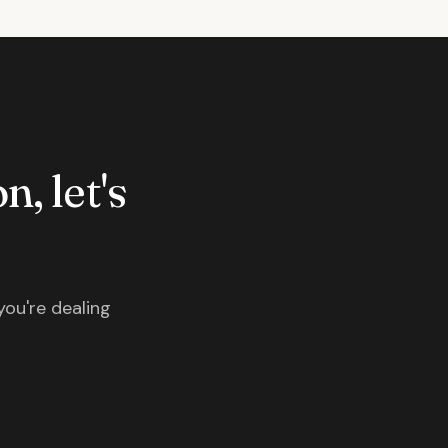
n, let's
you're dealing