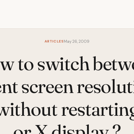
ARTICLES
May 26, 2009
w to switch betw
ent screen resolut
without restarti
or X display ?