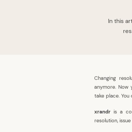
In this 
res
Changing resol
anymore. Now yo
take place. You 
xrandr
is a co
resolution, iss