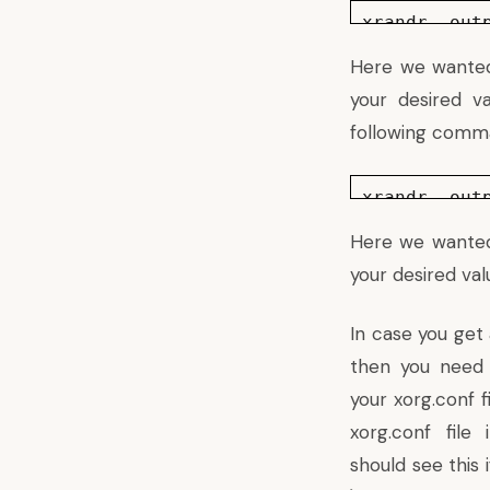
xrandr –out
Here we wanted 
your desired v
following comma
xrandr –out
Here we wanted 
your desired val
In case you get
then you need 
your xorg.conf f
xorg.conf file 
should see
this
i