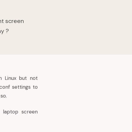
nt screen
ay ?
n Linux but not
conf settings to
so.
 laptop screen