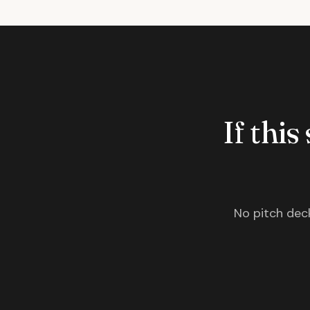
If this
No pitch deck