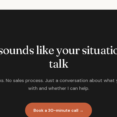
 sounds like your situatio
talk
s. No sales process. Just a conversation about what 
with and whether I can help.
Book a 30-minute call →