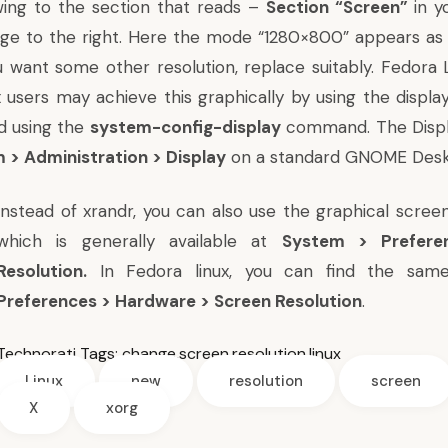
wing to the section that reads –
Section “Screen”
in y
age to the right. Here the mode “1280×800” appears a
ou want some other resolution, replace suitably. Fedora 
x users may achieve this graphically by using the displa
d using the
system-config-display
command. The Displa
 > Administration > Display
on a standard GNOME Desk
Instead of xrandr, you can also use the graphical screen
which is generally available at
System > Prefere
Resolution.
In Fedora linux, you can find the sa
Preferences > Hardware > Screen Resolution
.
Technorati Tags:
change
,
screen
,
resolution
,
linux
Linux
new
resolution
screen
X
xorg