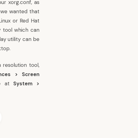
our xorg.conf, as
s we wanted that
Linux or Red Hat
y tool which can
y utility can be
top.
 resolution tool,
nces > Screen
me at
System >