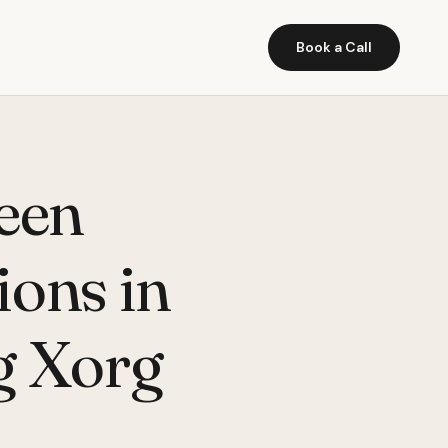
Book a Call
een
ions in
ng Xorg