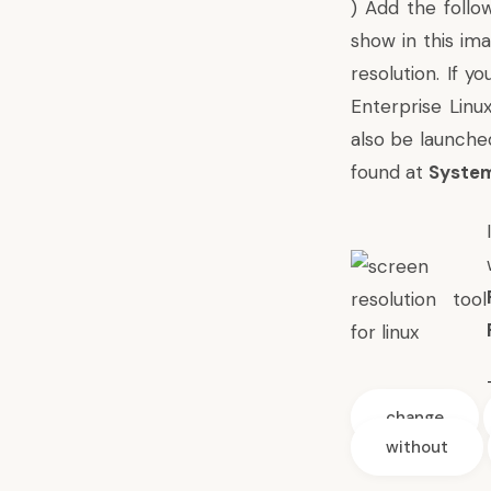
) Add the follo
show in this im
resolution. If y
Enterprise Linu
also be launche
found at
System
change
without