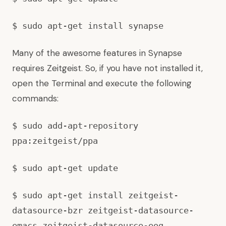
$ sudo apt-get install synapse
Many of the awesome features in Synapse
requires Zeitgeist. So, if you have not installed it,
open the Terminal and execute the following
commands:
$ sudo add-apt-repository
ppa:zeitgeist/ppa
$ sudo apt-get update
$ sudo apt-get install zeitgeist-
datasource-bzr zeitgeist-datasource-
emacs zeitgeist-datasource-eog