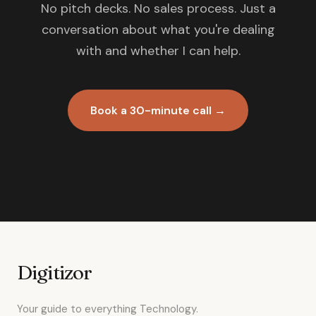
No pitch decks. No sales process. Just a
conversation about what you're dealing
with and whether I can help.
Book a 30-minute call →
Digitizor
Your guide to everything Technology.