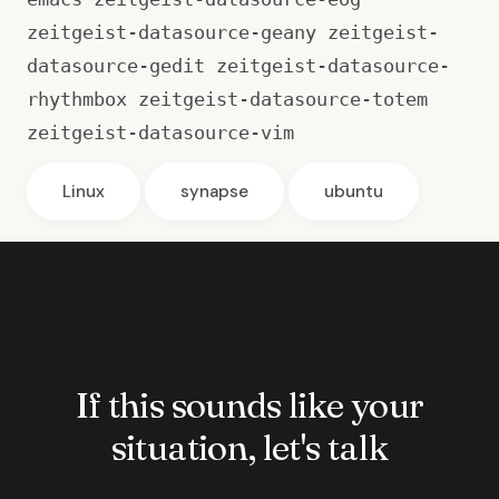
zeitgeist-datasource-geany zeitgeist-
datasource-gedit zeitgeist-datasource-
rhythmbox zeitgeist-datasource-totem
zeitgeist-datasource-vim
Linux
synapse
ubuntu
If this sounds like your
situation, let's talk