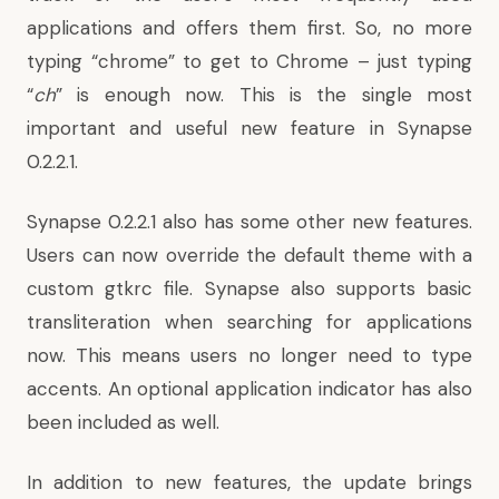
applications and offers them first. So, no more
typing “chrome” to get to Chrome – just typing
“
ch
” is enough now. This is the single most
important and useful new feature in Synapse
0.2.2.1.
Synapse 0.2.2.1 also has some other new features.
Users can now override the default theme with a
custom gtkrc file
. Synapse also supports basic
transliteration when searching for applications
now. This means users no longer need to type
accents. An optional application indicator has also
been included as well.
In addition to new features, the update brings