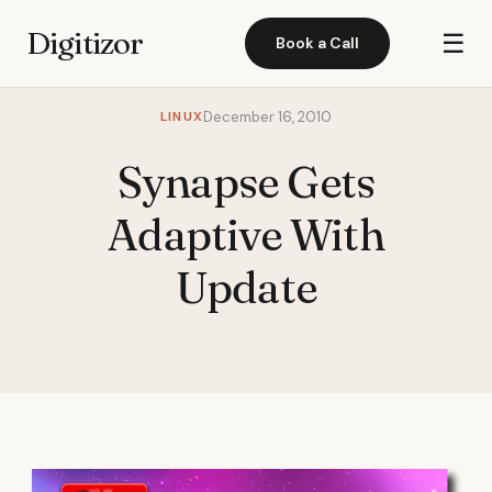
Digitizor
☰
Book a Call
LINUX
December 16, 2010
Synapse Gets
Adaptive With
Update