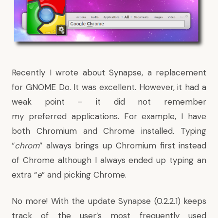
Recently I wrote about
Synapse, a replacement
for GNOME Do
. It was excellent. However, it had a
weak point – it did not remember
my preferred applications. For example, I have
both Chromium and Chrome installed. Typing
“
chrom
” always brings up Chromium first instead
of Chrome although I always ended up typing an
extra “
e
” and picking Chrome.
No more! With the update Synapse (0.2.2.1) keeps
track of the user’s most frequently used