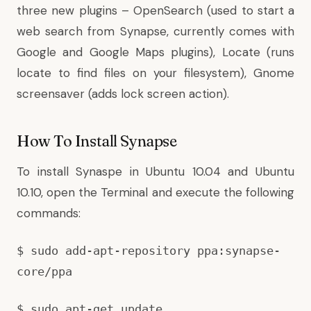
three new plugins – OpenSearch (used to start a
web search from Synapse, currently comes with
Google and Google Maps plugins), Locate (runs
locate to find files on your filesystem), Gnome
screensaver (adds lock screen action).
How To Install Synapse
To install Synaspe in Ubuntu 10.04 and Ubuntu
10.10, open the Terminal and execute the following
commands:
$ sudo add-apt-repository ppa:synapse-
core/ppa
$ sudo apt-get update