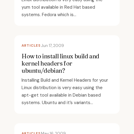
yum tool available in Red Hat based
systems. Fedora which is...
ARTICLES
Jun 17, 2009
How to install linux build and
kernel headers for
ubuntu/debian?
Installing Build and Kernel Headers for your
Linux distribution is very easy using the
apt-get tool available in Debian based
systems. Ubuntu and it’s variants...
ARTICLES
May 16, 2009