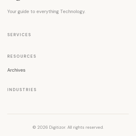
Your guide to everything Technology.
SERVICES
RESOURCES
Archives
INDUSTRIES
© 2026 Digitizor. All rights reserved.