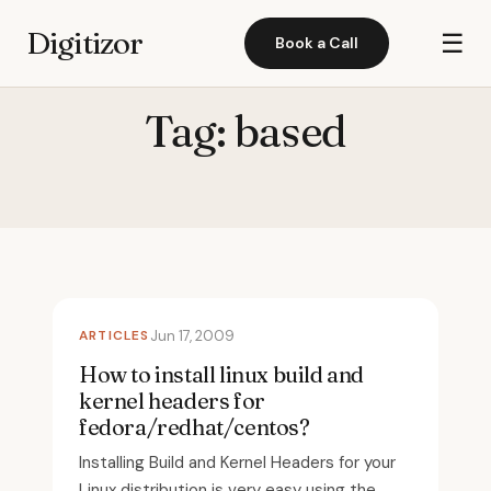
Digitizor
☰
Book a Call
Tag:
based
ARTICLES
Jun 17, 2009
How to install linux build and
kernel headers for
fedora/redhat/centos?
Installing Build and Kernel Headers for your
Linux distribution is very easy using the