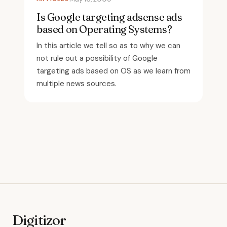
Is Google targeting adsense ads
based on Operating Systems?
In this article we tell so as to why we can
not rule out a possibility of Google
targeting ads based on OS as we learn from
multiple news sources.
Digitizor