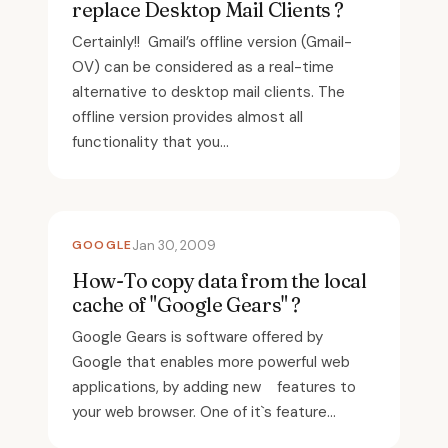
replace Desktop Mail Clients ?
Certainly!! Gmail’s offline version (Gmail-
OV) can be considered as a real-time
alternative to desktop mail clients. The
offline version provides almost all
functionality that you...
GOOGLE
Jan 30, 2009
How-To copy data from the local
cache of "Google Gears" ?
Google Gears is software offered by
Google that enables more powerful web
applications, by adding new features to
your web browser. One of it`s feature...