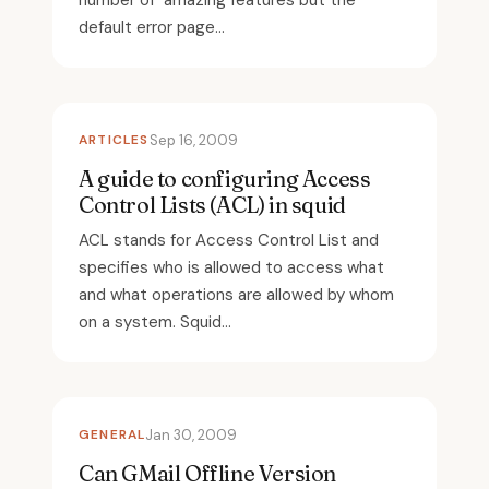
number of amazing features but the
default error page...
ARTICLES
Sep 16, 2009
A guide to configuring Access
Control Lists (ACL) in squid
ACL stands for Access Control List and
specifies who is allowed to access what
and what operations are allowed by whom
on a system. Squid...
GENERAL
Jan 30, 2009
Can GMail Offline Version