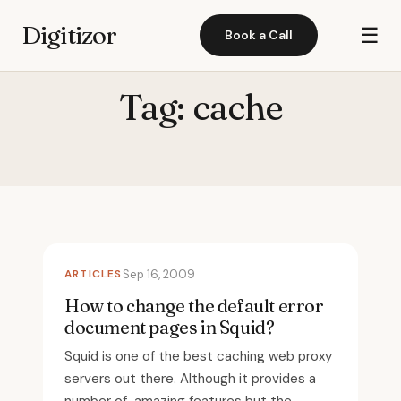
Digitizor
☰
Book a Call
Tag:
cache
ARTICLES
Sep 16, 2009
How to change the default error
document pages in Squid?
Squid is one of the best caching web proxy
servers out there. Although it provides a