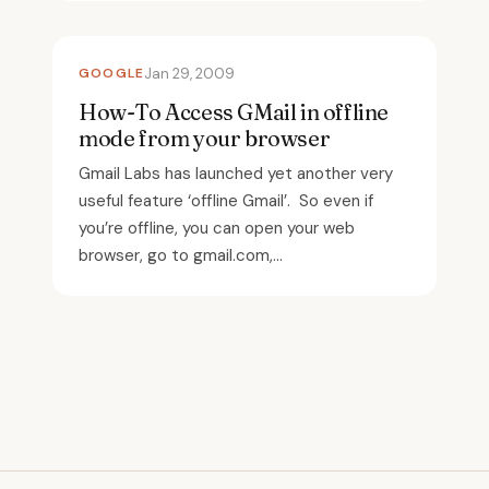
GOOGLE
Jan 29, 2009
How-To Access GMail in offline
mode from your browser
Gmail Labs has launched yet another very
useful feature ‘offline Gmail’. So even if
you’re offline, you can open your web
browser, go to gmail.com,...