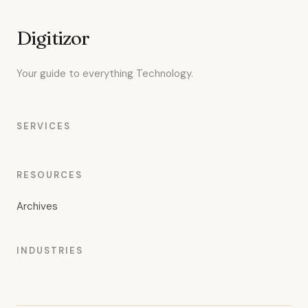
Digitizor
Your guide to everything Technology.
SERVICES
RESOURCES
Archives
INDUSTRIES