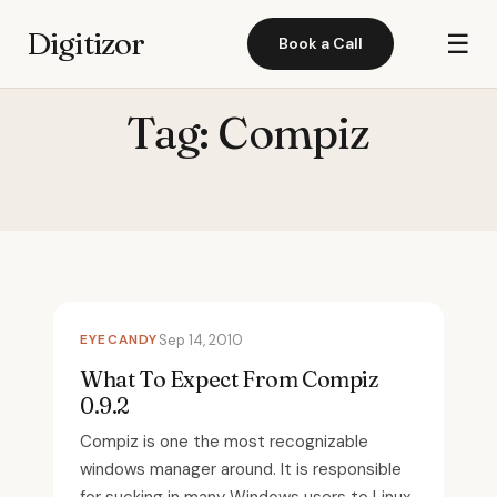
Digitizor
☰
Book a Call
Tag:
Compiz
EYECANDY
Sep 14, 2010
What To Expect From Compiz
0.9.2
Compiz is one the most recognizable
windows manager around. It is responsible