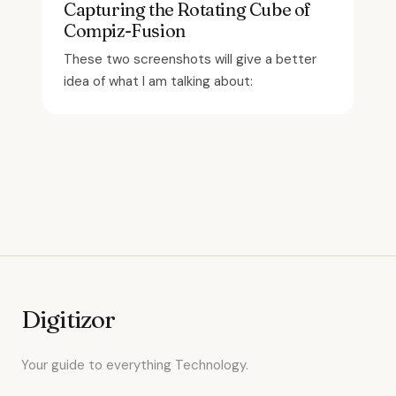
Capturing the Rotating Cube of
Compiz-Fusion
These two screenshots will give a better
idea of what I am talking about:
Digitizor
Your guide to everything Technology.