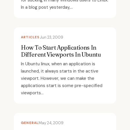
for sucking in many Windows users to Linux.
In a blog post yesterday,...
ARTICLES
Jun 23, 2009
How To Start Applications In
Different Viewports In Ubuntu
In Ubuntu linux, when an application is
launched, it always starts in the active
viewport. However, we can make the
applications start is some pre-specified
viewports...
GENERAL
May 24, 2009