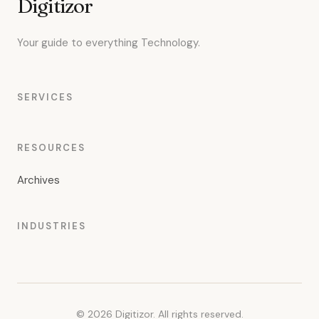
Digitizor
Your guide to everything Technology.
SERVICES
RESOURCES
Archives
INDUSTRIES
© 2026 Digitizor. All rights reserved.