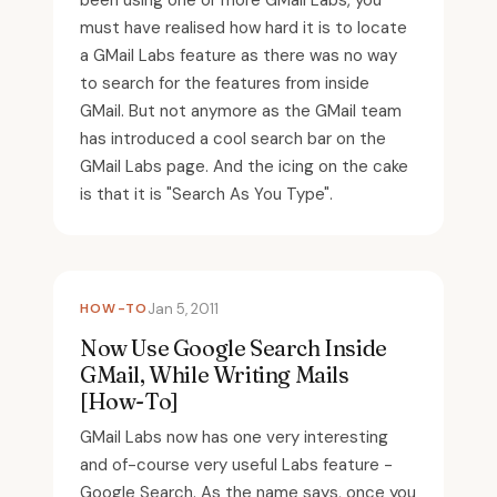
been using one or more GMail Labs, you
must have realised how hard it is to locate
a GMail Labs feature as there was no way
to search for the features from inside
GMail. But not anymore as the GMail team
has introduced a cool search bar on the
GMail Labs page. And the icing on the cake
is that it is "Search As You Type".
HOW-TO
Jan 5, 2011
Now Use Google Search Inside
GMail, While Writing Mails
[How-To]
GMail Labs now has one very interesting
and of-course very useful Labs feature -
Google Search. As the name says, once you