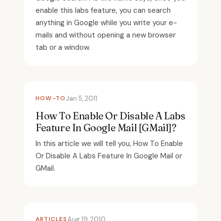
enable this labs feature, you can search
anything in Google while you write your e-
mails and without opening a new browser
tab or a window.
HOW-TO
Jan 5, 2011
How To Enable Or Disable A Labs
Feature In Google Mail [GMail]?
In this article we will tell you, How To Enable
Or Disable A Labs Feature In Google Mail or
GMail.
ARTICLES
Aug 19, 2010