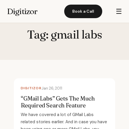
Digitizor
☰
Book a Call
Tag:
gmail labs
DIGITIZOR
Jan 26, 2011
“GMail Labs” Gets The Much
Required Search Feature
We have covered a lot of GMail Labs
related stories earlier. And in case you have