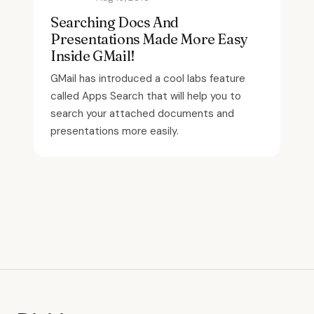
Searching Docs And
Presentations Made More Easy
Inside GMail!
GMail has introduced a cool labs feature
called Apps Search that will help you to
search your attached documents and
presentations more easily.