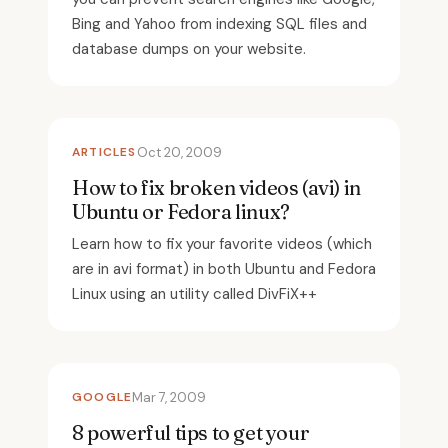
Bing and Yahoo from indexing SQL files and
database dumps on your website.
ARTICLES
Oct 20, 2009
How to fix broken videos (avi) in
Ubuntu or Fedora linux?
Learn how to fix your favorite videos (which
are in avi format) in both Ubuntu and Fedora
Linux using an utility called DivFiX++
GOOGLE
Mar 7, 2009
8 powerful tips to get your