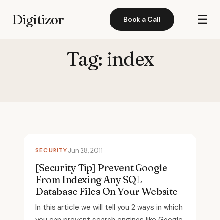
Digitizor
☰
Book a Call
Tag:
index
SECURITY
Jun 28, 2011
[Security Tip] Prevent Google
From Indexing Any SQL
Database Files On Your Website
In this article we will tell you 2 ways in which
you can prevent search engines like Google,