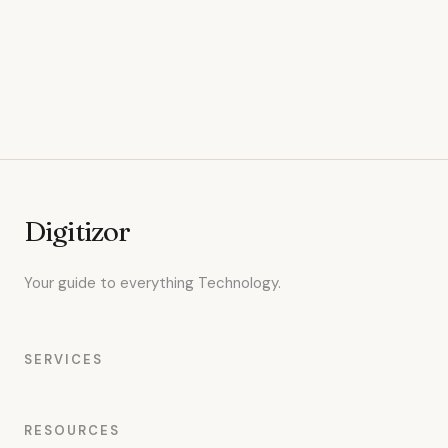
Digitizor
Your guide to everything Technology.
SERVICES
RESOURCES