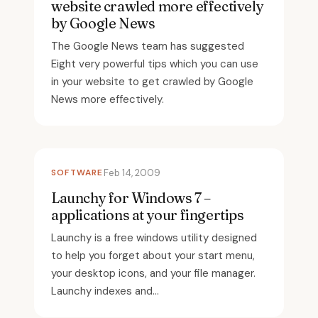
website crawled more effectively
by Google News
The Google News team has suggested
Eight very powerful tips which you can use
in your website to get crawled by Google
News more effectively.
SOFTWARE
Feb 14, 2009
Launchy for Windows 7 –
applications at your fingertips
Launchy is a free windows utility designed
to help you forget about your start menu,
your desktop icons, and your file manager.
Launchy indexes and...