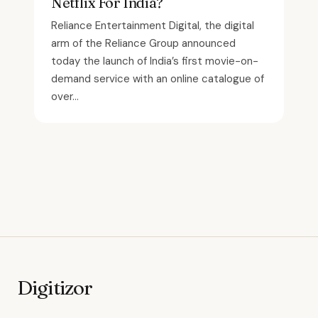
Netflix For India?
Reliance Entertainment Digital, the digital
arm of the Reliance Group announced
today the launch of India’s first movie-on-
demand service with an online catalogue of
over...
Digitizor