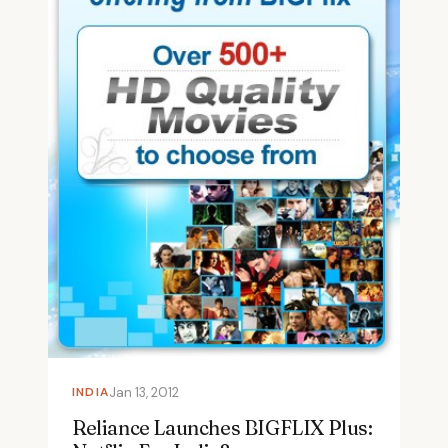
INDIA
Jan 13, 2012
Reliance Launches BIGFLIX Plus: