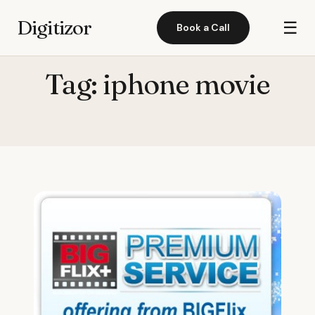
Digitizor
☰
Book a Call
Tag:
iphone movie