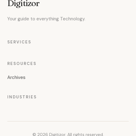
Digitizor
Your guide to everything Technology.
SERVICES
RESOURCES
Archives
INDUSTRIES
© 2026 Digitizor. All rights reserved.