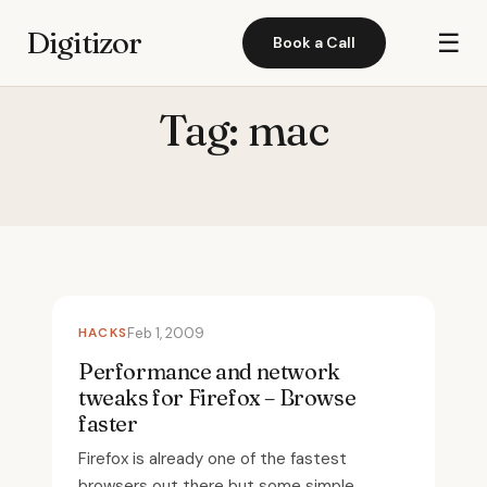
Digitizor
☰
Book a Call
Tag:
mac
HACKS
Feb 1, 2009
Performance and network
tweaks for Firefox – Browse
faster
Firefox is already one of the fastest
browsers out there but some simple