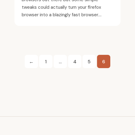
tweaks could actually turn your firefox
browser into a blazingly fast browser....
Posts
←
1
…
4
5
6
pagination