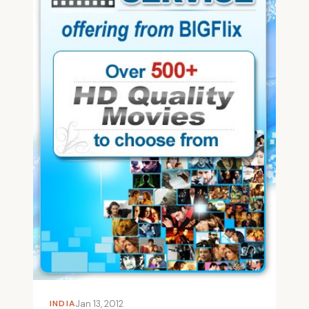
INDIA
Jan 13, 2012