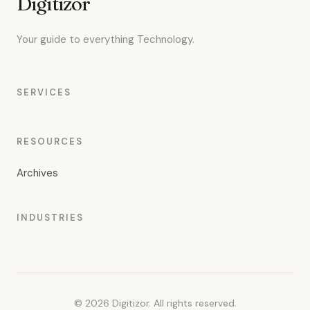
Digitizor
Your guide to everything Technology.
SERVICES
RESOURCES
Archives
INDUSTRIES
© 2026 Digitizor. All rights reserved.