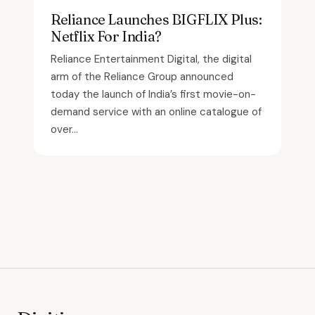
Reliance Launches BIGFLIX Plus:
Netflix For India?
Reliance Entertainment Digital, the digital
arm of the Reliance Group announced
today the launch of India’s first movie-on-
demand service with an online catalogue of
over...