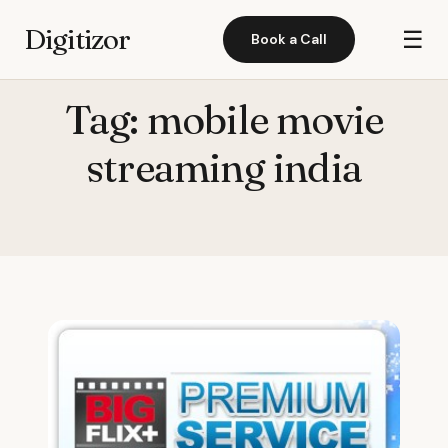
Digitizor
☰
Book a Call
Tag:
mobile movie
streaming india