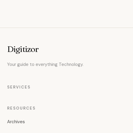
Digitizor
Your guide to everything Technology.
SERVICES
RESOURCES
Archives