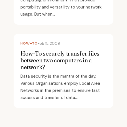
computing environment. They provide
portability and versatility to your network
usage. But when...
HOW-TO
Feb 15, 2009
How-To securely transfer files
between two computers in a
network?
Data security is the mantra of the day.
Various Organisations employ Local Area
Networks in the premises to ensure fast
access and transfer of data...