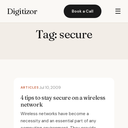
Digitizor
☰
Book a Call
Tag:
secure
ARTICLES
Jul 10, 2009
4 tips to stay secure on a wireless
network
Wireless networks have become a
necessity and an essential part of any