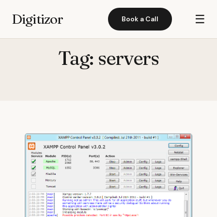
Digitizor
☰
Book a Call
Tag:
servers