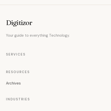
Digitizor
Your guide to everything Technology.
SERVICES
RESOURCES
Archives
INDUSTRIES