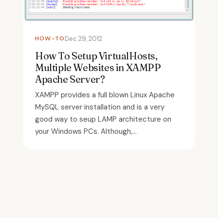
HOW-TO
Dec 29, 2012
How To Setup VirtualHosts,
Multiple Websites in XAMPP
Apache Server?
XAMPP provides a full blown Linux Apache
MySQL server installation and is a very
good way to seup LAMP architecture on
your Windows PCs. Although,...