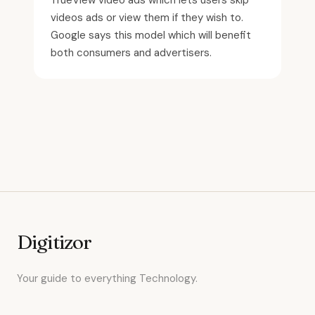
TrueView video ads which lets users skip
videos ads or view them if they wish to.
Google says this model which will benefit
both consumers and advertisers.
Digitizor
Your guide to everything Technology.