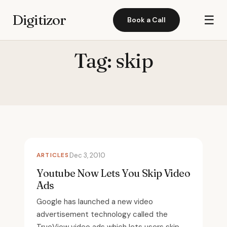
Digitizor
☰
Book a Call
Tag:
skip
ARTICLES
Dec 3, 2010
Youtube Now Lets You Skip Video
Ads
Google has launched a new video
advertisement technology called the