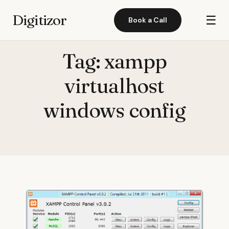
Digitizor
☰
Book a Call
Tag:
xampp
virtualhost
windows config