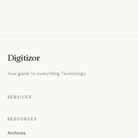
Digitizor
Your guide to everything Technology.
SERVICES
RESOURCES
Archives