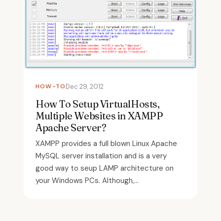
HOW-TO
Dec 29, 2012
How To Setup VirtualHosts,
Multiple Websites in XAMPP
Apache Server?
XAMPP provides a full blown Linux Apache
MySQL server installation and is a very
good way to seup LAMP architecture on
your Windows PCs. Although,...