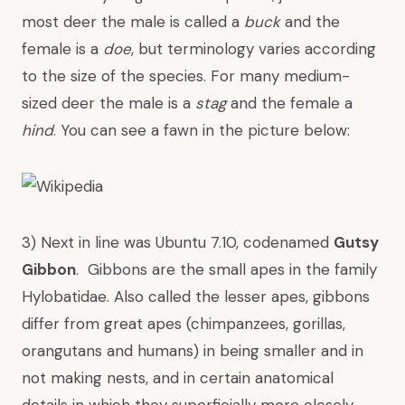
most deer the male is called a
buck
and the
female is a
doe
, but terminology varies according
to the size of the species. For many medium-
sized deer the male is a
stag
and the female a
hind
. You can see a fawn in the picture below:
3) Next in line was Ubuntu 7.10, codenamed
Gutsy
Gibbon
. Gibbons are the small apes in the family
Hylobatidae. Also called the lesser apes, gibbons
differ from
great apes
(
chimpanzees
,
gorillas
,
orangutans
and
humans
) in being smaller and in
not making nests, and in certain anatomical