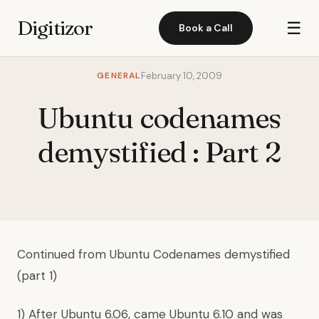
Digitizor
☰
Book a Call
GENERAL
February 10, 2009
Ubuntu codenames
demystified : Part 2
Continued from
Ubuntu Codenames demystified
(part 1)
1) After Ubuntu 6.06, came Ubuntu 6.10 and was