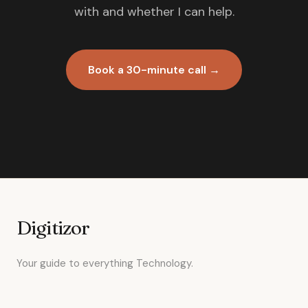
with and whether I can help.
Book a 30-minute call →
Digitizor
Your guide to everything Technology.