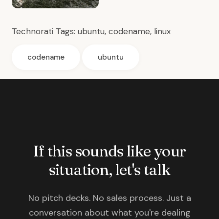
Technorati Tags:
ubuntu
,
codename
,
linux
codename
ubuntu
If this sounds like your
situation, let's talk
No pitch decks. No sales process. Just a
conversation about what you're dealing