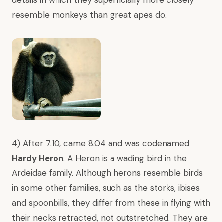
details in which they superficially more closely
resemble monkeys than great apes do.
4) After 7.10, came 8.04 and was codenamed
Hardy Heron
. A Heron is a wading bird in the
Ardeidae family. Although herons resemble birds
in some other families, such as the storks, ibises
and spoonbills, they differ from these in flying with
their necks retracted, not outstretched. They are