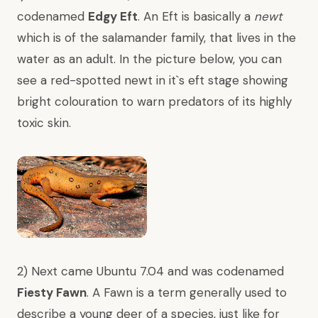
codenamed
Edgy Eft
. An Eft is basically a
newt
which is of the
salamander
family, that lives in the
water as an adult. In the picture below, you can
see a red-spotted newt in it`s eft stage showing
bright colouration to warn predators of its highly
toxic skin.
2) Next came Ubuntu 7.04 and was codenamed
Fiesty Fawn
. A Fawn is a term generally used to
describe a young deer of a species, just like for