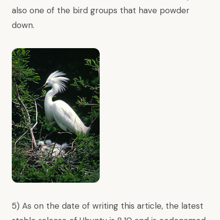
also one of the bird groups that have
powder
down
.
5) As on the date of writing this article, the latest