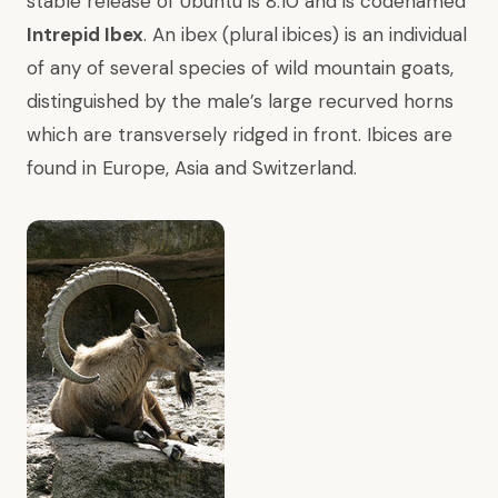
stable release of Ubuntu is 8.10 and is codenamed
Intrepid Ibex
. An ibex (plural
ibices) is an individual
of any of several species of wild mountain goats,
distinguished by the male’s large recurved horns
which are transversely ridged in front. Ibices are
found in Europe, Asia and Switzerland.