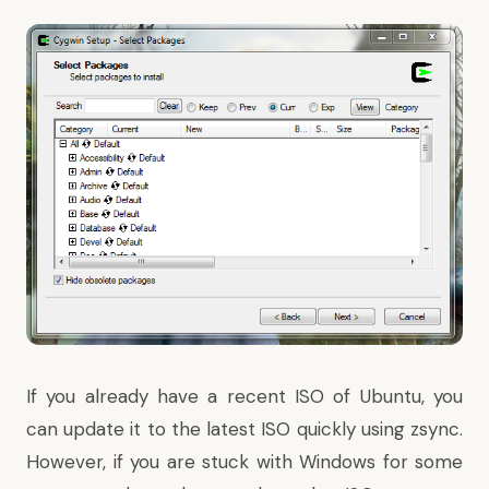
If you already have a recent ISO of Ubuntu,
you
can update it to the latest ISO quickly using zsync
.
However, if you are stuck with Windows for some