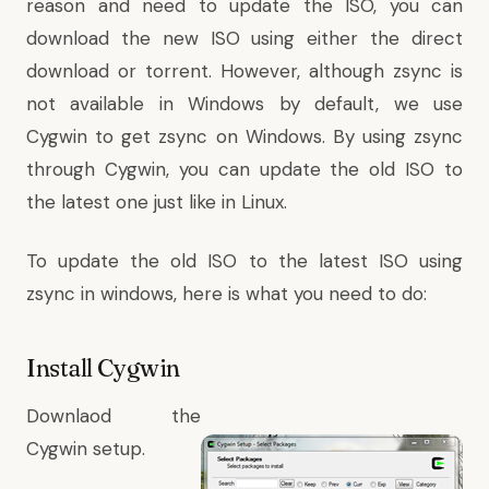
reason and need to update the ISO, you can
download the new ISO using either the direct
download or torrent. However, although zsync is
not available in Windows by default, we use
Cygwin to get zsync on Windows. By using zsync
through Cygwin, you can update the old ISO to
the latest one just like in Linux.
To update the old ISO to the latest ISO using
zsync in windows, here is what you need to do:
Install Cygwin
Downlaod the
Cygwin setup
.