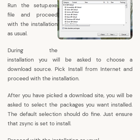
Run the setup.exe
file and proceed
with the installation
as usual.
During the
installation you will be asked to choose a
download source. Pick Install from Internet and
proceed with the installation.
After you have picked a download site, you will be
asked to select the packages you want installed.
The default selection should do fine. Just ensure
that zsync is set to install.