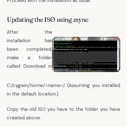
Proceed with the installation as usual.
Updating the ISO using zsync
After the
installation has
been completed,
make a folder
called Download in
C:/cygwin/home/<name>/. (Assuming you installed
in the default location.)
Copy the old ISO you have to the folder you have
created above.