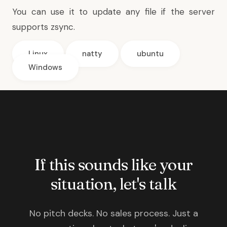
You can use it to update any file if the server
supports zsync.
Linux
natty
ubuntu
Windows
If this sounds like your
situation, let's talk
No pitch decks. No sales process. Just a