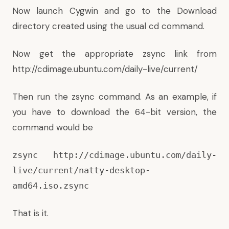
Now launch Cygwin and go to the Download
directory created using the usual cd command.
Now get the appropriate zsync link from
http://cdimage.ubuntu.com/daily-live/current/
Then run the zsync command. As an example, if
you have to download the 64-bit version, the
command would be
zsync http://cdimage.ubuntu.com/daily-
live/current/natty-desktop-
amd64.iso.zsync
That is it.