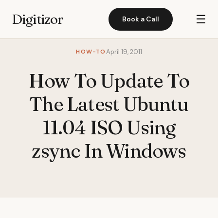
Digitizor
☰
Book a Call
HOW-TO
April 19, 2011
How To Update To
The Latest Ubuntu
11.04 ISO Using
zsync In Windows