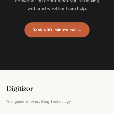
conversation about what you're dealing
with and whether I can help.
Book a 30-minute call →
Digitizor
Your guide to everything Technology.