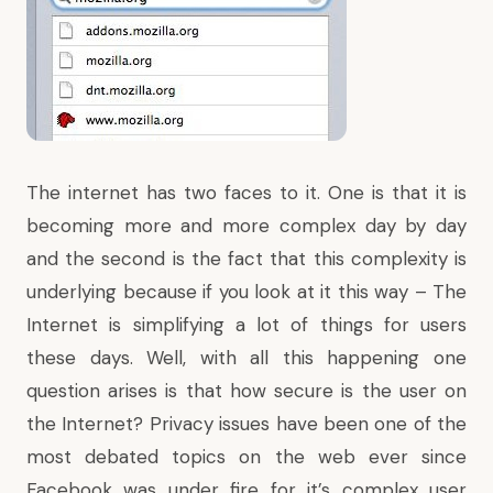
The internet has two faces to it. One is that it is
becoming more and more complex day by day
and the second is the fact that this complexity is
underlying because if you look at it this way – The
Internet is simplifying a lot of things for users
these days. Well, with all this happening one
question arises is that how secure is the user on
the Internet? Privacy issues have been one of the
most debated topics on the web ever since
Facebook was under fire
for it’s complex user