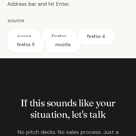
Address bar and hit Enter.
source
aurora
Firefox
firefox 4
firefox 5
mozilla
If this sounds like your
situation, let's talk
No pitch decks. No sales process. Just a