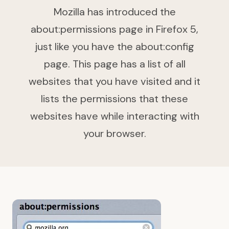
Mozilla has introduced the
about:permissions page in Firefox 5,
just like you have the about:config
page. This page has a list of all
websites that you have visited and it
lists the permissions that these
websites have while interacting with
your browser.