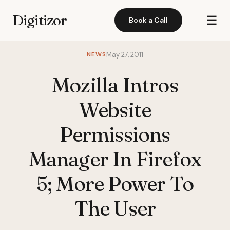
Digitizor
☰
Book a Call
NEWS
May 27, 2011
Mozilla Intros
Website
Permissions
Manager In Firefox
5; More Power To
The User