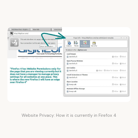
Website Privacy: How it is currently in Firefox 4