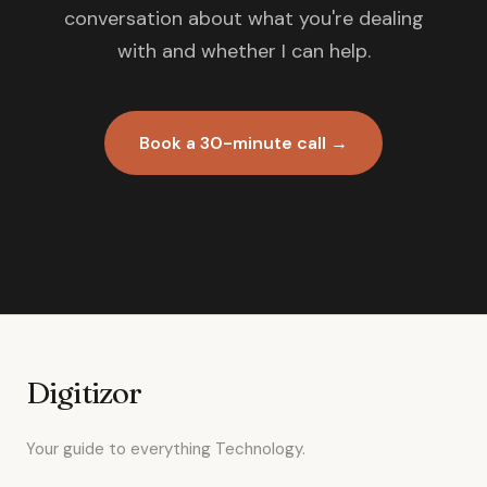
conversation about what you're dealing
with and whether I can help.
Book a 30-minute call →
Digitizor
Your guide to everything Technology.