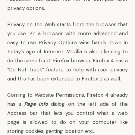
privacy options
.
Privacy on the Web starts from the browser that
you use. So a browser with more advanced and
easy to use Privacy Options wins hands down in
today’s age of Internet. Mozilla is also planning to
do the same for it’ Firefox browser. Firefox 4 has a
“
Do Not Track
” feature to help with user privacy
and this has been
extended to Firefox 5 as well
.
Coming to Website Permissions, Firefox 4 already
has a
Page Info
dialog on the left side of the
Address bar that lets you control what a web
page is allowed to do on your computer like
storing cookies, getting location etc.