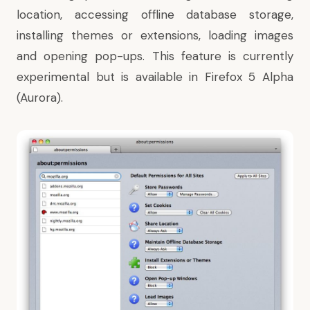
location, accessing offline database storage,
installing themes or extensions, loading images
and opening pop-ups. This feature is currently
experimental but is available in
Firefox 5 Alpha
(Aurora)
.