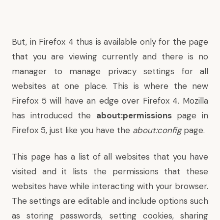
But, in Firefox 4 thus is available only for the page
that you are viewing currently and there is no
manager to manage privacy settings for all
websites at one place. This is where the new
Firefox 5 will have an edge over Firefox 4. Mozilla
has introduced the
about:permissions
page in
Firefox 5, just like you have the
about:config
page.
This page has a list of all websites that you have
visited and it lists the permissions that these
websites have while interacting with your browser.
The settings are editable and include options such
as storing passwords, setting cookies, sharing