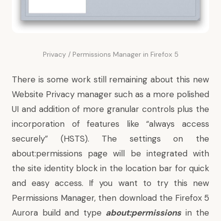
Privacy / Permissions Manager in Firefox 5
There is some work still remaining about this new
Website Privacy manager such as a more polished
UI and addition of more granular controls plus the
incorporation of features like
“always access
securely” (HSTS)
. The settings on the
about:permissions page will be integrated with
the site identity block in the location bar for quick
and easy access. If you want to try this new
Permissions Manager, then
download the Firefox 5
Aurora build
and type
about:permissions
in the