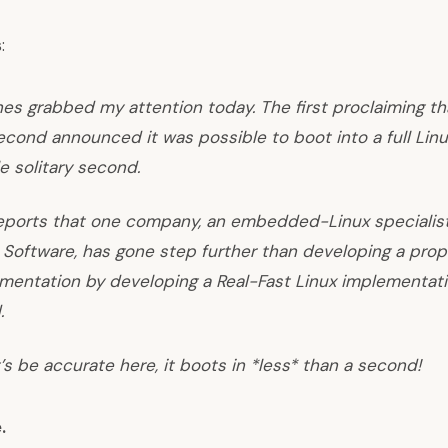
:
es grabbed my attention today. The first proclaiming th
econd announced it was possible to boot into a full Linu
le solitary second.
reports that one company, an embedded-Linux specialist
Software, has gone step further than developing a prop
ementation by developing a Real-Fast Linux implementat
.
t’s be accurate here, it boots in *less* than a second!
e
.