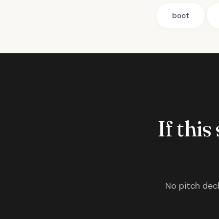
boot
If this
No pitch deck