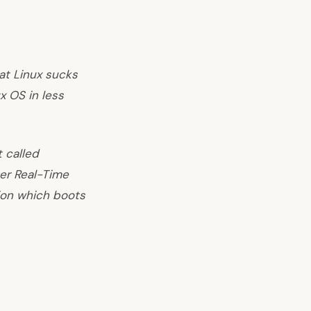
at Linux sucks
x OS in less
 called
er Real-Time
ion which boots