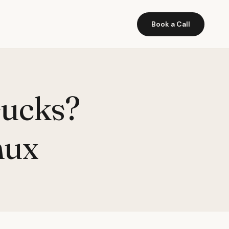
Book a Call
sucks?
nux