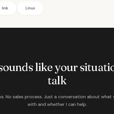
link
Linux
 sounds like your situatio
talk
s. No sales process. Just a conversation about what 
with and whether I can help.