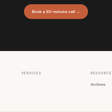
Book a 30-minute call →
SERVICES
RESOURCE
Archives