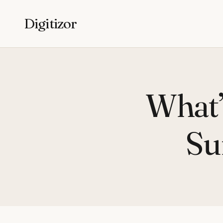
Digitizor
What’
Su