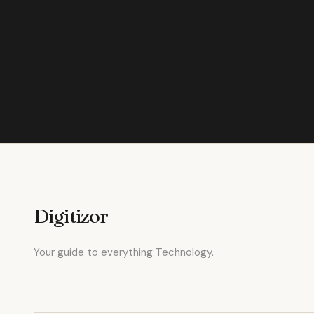
Digitizor
Your guide to everything Technology.