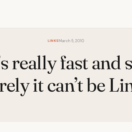
LINKS
March 5, 2010
s really fast and 
rely it can’t be Li