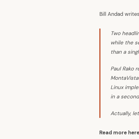
Bill Andad writes
Two headlin
while the s
than a sing
Paul Rako 
MontaVista 
Linux impl
in a second
Actually, le
Read more her