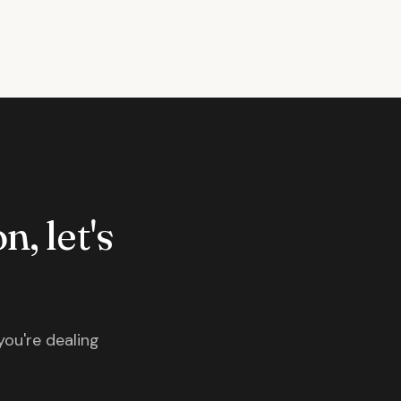
n, let's
you're dealing