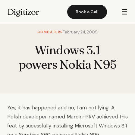
Digitizor
☰
Book a Call
COMPUTERS
February 24, 2009
Windows 3.1
powers Nokia N95
Yes, it has happened and no, I am not lying. A
Polish developer named
Marcin-PRV
achieved this
feat by sucessfully installing Microsoft Windows 3.1
on a Symbian S60 powered Nokia N95.