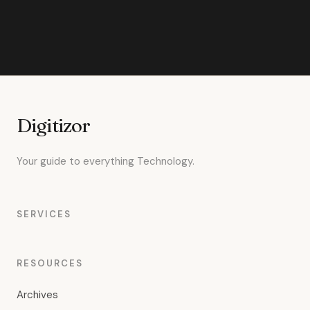
Digitizor
Your guide to everything Technology.
SERVICES
RESOURCES
Archives