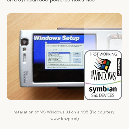
Installation of MS Windows 3.1 on a N95 (Pic courtesy :
www.frazpc.pl)