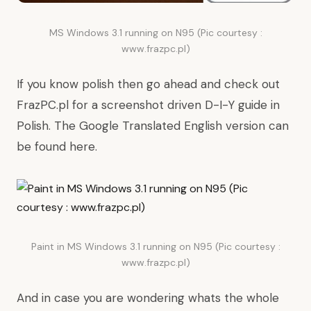
MS Windows 3.1 running on N95 (Pic courtesy :
www.frazpc.pl)
If you know polish then go ahead and check out
FrazPC.pl
for a screenshot driven D-I-Y guide in
Polish. The Google Translated English version can
be found
here
.
Paint in MS Windows 3.1 running on N95 (Pic courtesy :
www.frazpc.pl)
And in case you are wondering whats the whole