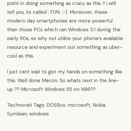
point in doing something as crazy as this ? i will
tell you, its called : FUN. :-). Moreover, these
modern day smartphones are more powerful
than those PCs which ran Windows 3.1 during the
early 90s, so why not utilize your phone’s available
resource and experiment out something as uber-
cool as this.
I just cant wait to get my hands on something like
this. Well done Marcin. So whats next in the line-
up ?? Microsoft Windows 95 on N96??
Technorati Tags:
DOSBox
,
microsoft
,
Nokia
,
Symbian
,
windows