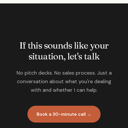
If this sounds like your
situation, let's talk
No pitch decks. No sales process. Just a
conversation about what you're dealing
with and whether I can help.
Book a 30-minute call →