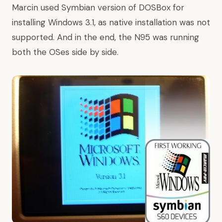
Marcin used Symbian version of
DOSBox
for
installing Windows 3.1, as native installation was not
supported. And in the end, the N95 was running
both the OSes side by side.