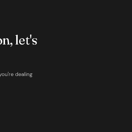
n, let's
you're dealing