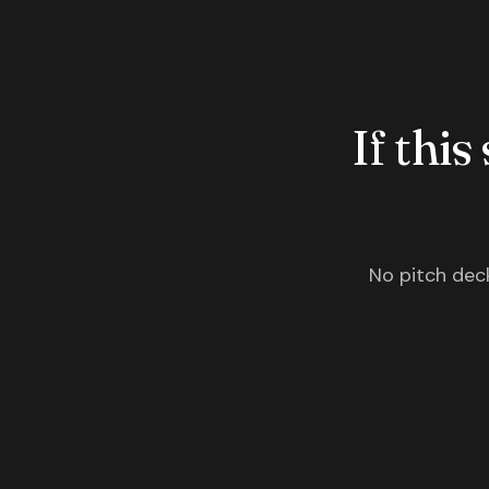
If this
No pitch deck