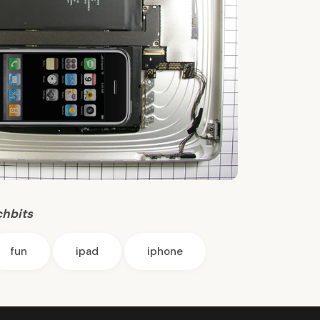
chbits
fun
ipad
iphone