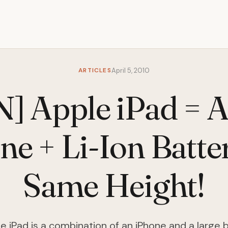
ARTICLES
April 5, 2010
] Apple iPad = 
ne + Li-Ion Batte
Same Height!
e iPad is a combination of an iPhone and a large 