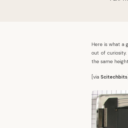
Here is what a 
out of curiosit
the same height 
[via
Scitechbits