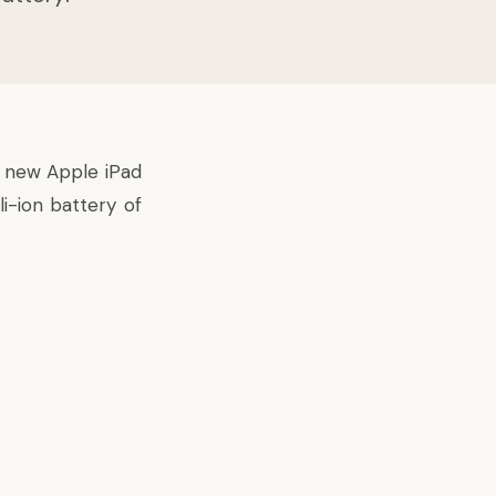
nd new
Apple iPad
i-ion battery of