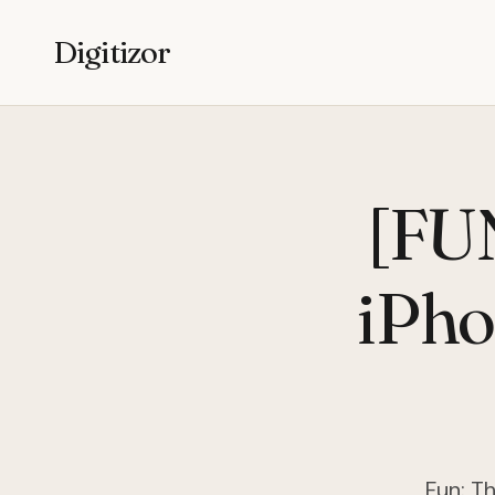
Digitizor
[FUN
iPho
Fun: Th