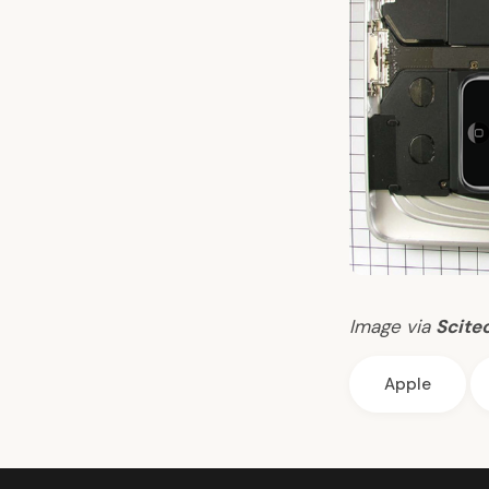
Image via
Scite
Apple