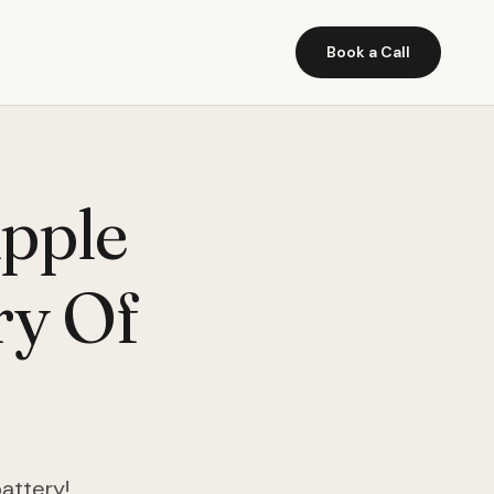
Book a Call
Apple
ry Of
battery!