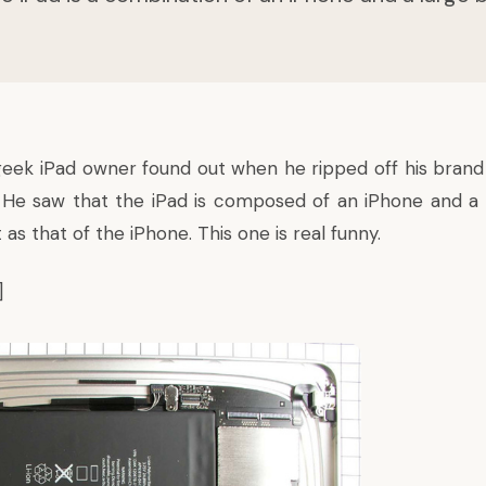
geek iPad owner found out when he ripped off his bra
y. He saw that the iPad is composed of an iPhone and a l
as that of the iPhone. This one is real funny.
]