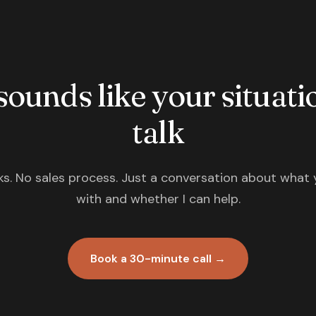
 sounds like your situatio
talk
s. No sales process. Just a conversation about what 
with and whether I can help.
Book a 30-minute call →