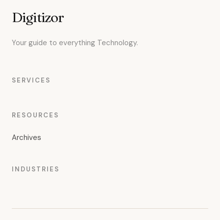
Digitizor
Your guide to everything Technology.
SERVICES
RESOURCES
Archives
INDUSTRIES