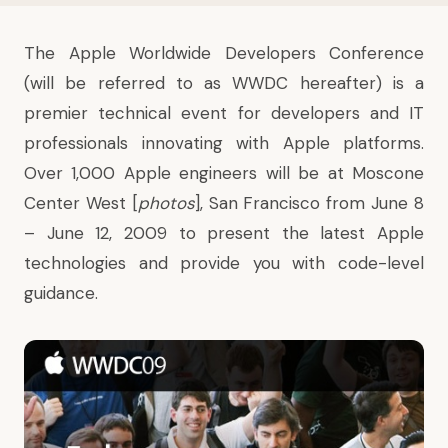
The
Apple Worldwide Developers Conference
(will be referred to as WWDC hereafter) is a
premier technical event for developers and IT
professionals innovating with Apple platforms.
Over 1,000 Apple engineers will be at
Moscone
Center West
[
photos
], San Francisco from June 8
– June 12, 2009 to present the latest Apple
technologies and provide you with code-level
guidance.