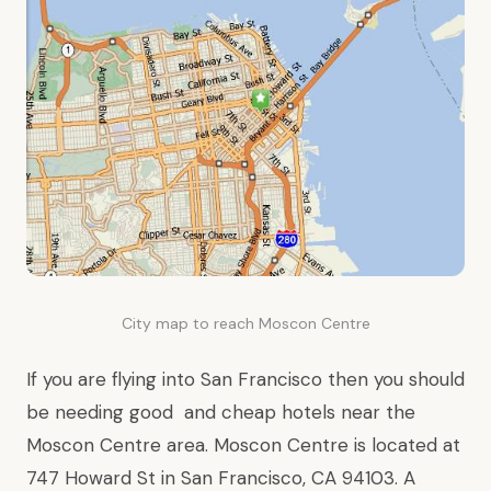
City map to reach Moscon Centre
If you are flying into San Francisco then you should
be needing good and cheap
hotels near
the
Moscon Centre area. Moscon Centre is located at
747 Howard St
in San Francisco,
CA
94103. A