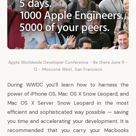
Apple Worldwide Developer Conference - Be there June 8 -
12 - Moscone West, San Francisco
During WWDC you’ll learn how to harness the
power of iPhone OS, Mac OS X Snow Leopard, and
Mac OS X Server Snow Leopard in the most
efficient and sophisticated way possible — saving
you time and accelerating your development. It is
recommended that you carry your Macbooks