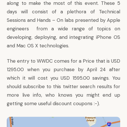
along to make the most of this event. These 5
days will consist of a plethora of Technical
Sessions and Hands – On labs presented by Apple
engineers from a wide range of topics on
developing, deploying, and integrating
iPhone OS
and
Mac OS X
technologies.
The entry to WWDC comes for a Price that is USD
1295.00
when you purchase by April 24 after
which it will cost you USD 1595.00 savings. You
should subscribe to
this twitter search results
for
more live info, who knows you might end up
getting some useful discount coupons :-).