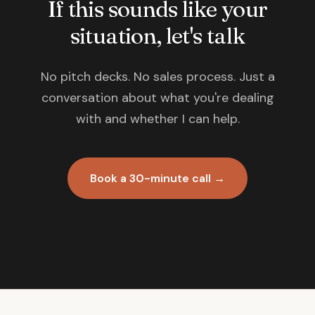
If this sounds like your
situation, let's talk
No pitch decks. No sales process. Just a
conversation about what you're dealing
with and whether I can help.
Book a 30-minute call →