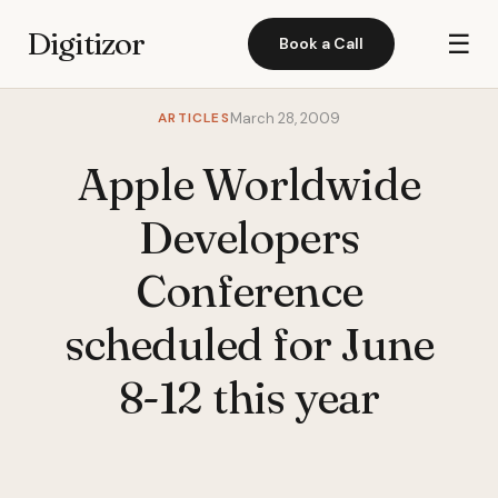
Digitizor
☰
Book a Call
ARTICLES
March 28, 2009
Apple Worldwide
Developers
Conference
scheduled for June
8-12 this year