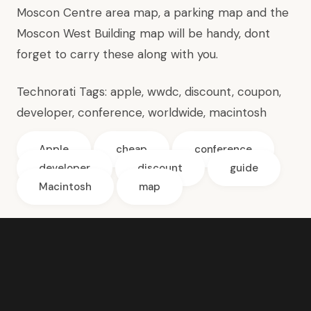
Moscon Centre
area map
, a
parking map
and
the
Moscon West Building map
will be handy, dont
forget to carry these along with you.
Technorati Tags:
apple
,
wwdc
,
discount
,
coupon
,
developer
,
conference
,
worldwide
,
macintosh
Apple
cheap
conference
developer
discount
guide
Macintosh
map