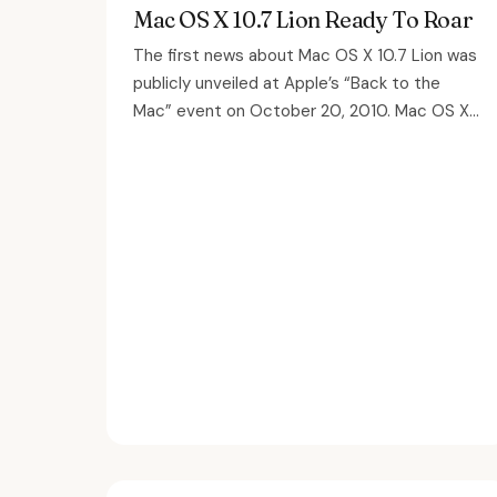
Mac OS X 10.7 Lion Ready To Roar
The first news about Mac OS X 10.7 Lion was
publicly unveiled at Apple’s “Back to the
Mac” event on October 20, 2010. Mac OS X...