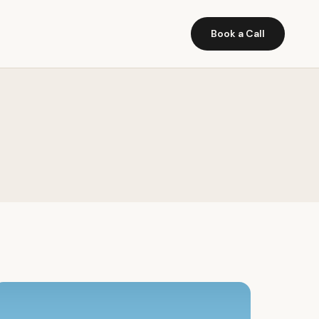
Book a Call