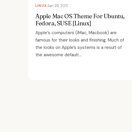
LINUX
Jan 28, 2011
Apple Mac OS Theme For Ubuntu,
Fedora, SUSE [Linux]
Apple‘s computers (iMac, Macbook) are
famous for their looks and finishing. Much of
the looks on Apple’s systems is a result of
the awesome default...