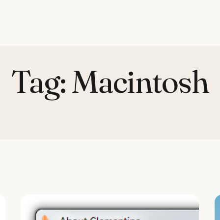
Tag:
Macintosh