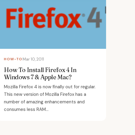
HOW-TO
Mar 10, 2011
How To Install Firefox 4 In
Windows 7 & Apple Mac?
Mozilla Firefox 4 is now finally out for regular.
This new version of Mozilla Firefox has a
number of amazing enhancements and
consumes less RAM...