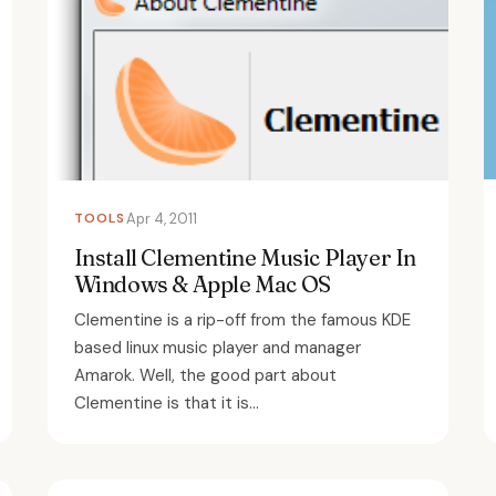
TOOLS
Apr 4, 2011
Install Clementine Music Player In
Windows & Apple Mac OS
Clementine is a rip-off from the famous KDE
based linux music player and manager
Amarok. Well, the good part about
Clementine is that it is...