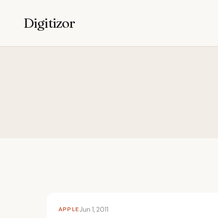
Digitizor
APPLE
Jun 1, 2011