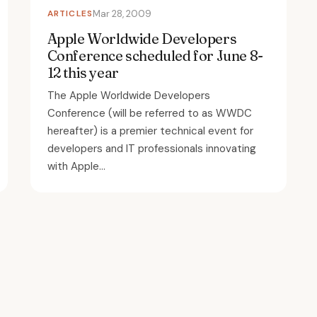
ARTICLES
Mar 28, 2009
Apple Worldwide Developers
Conference scheduled for June 8-
12 this year
The Apple Worldwide Developers
Conference (will be referred to as WWDC
hereafter) is a premier technical event for
developers and IT professionals innovating
with Apple...