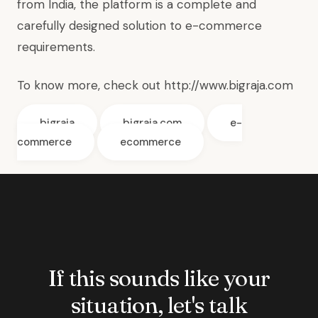
from India, the platform is a complete and
carefully designed solution to e-commerce
requirements.
To know more, check out
http://www.bigraja.com
bigraja
bigraja.com
e-
commerce
ecommerce
If this sounds like your
situation, let's talk