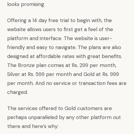
looks promising.
Offering a 14 day free trial to begin with, the
website allows users to first get a feel of the
platform and interface. The website is user-
friendly and easy to navigate. The plans are also
designed at affordable rates with great benefits.
The Bronze plan comes at Rs. 299 per month,
Silver at Rs. 599 per month and Gold at Rs. 999
per month. And no service or transaction fees are
charged.
The services offered to Gold customers are
perhaps unparalleled by any other platform out
there and here’s why: