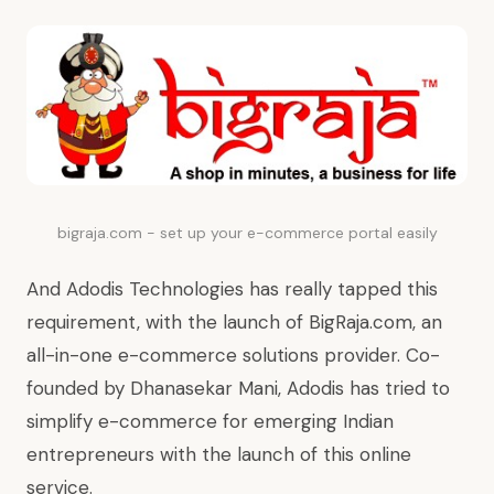
bigraja.com - set up your e-commerce portal easily
And Adodis Technologies has really tapped this
requirement, with the launch of BigRaja.com, an
all-in-one e-commerce solutions provider. Co-
founded by Dhanasekar Mani, Adodis has tried to
simplify e-commerce for emerging Indian
entrepreneurs with the launch of this online
service.