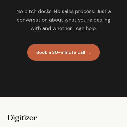
No pitch decks. No sales process. Just a
conversation about what you're dealing
with and whether I can help.
Book a 30-minute call →
Digitizor