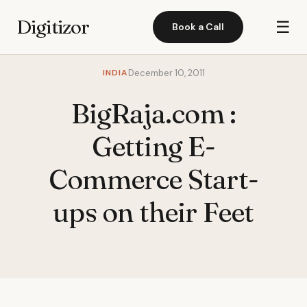
Digitizor
☰
Book a Call
INDIA
December 10, 2011
BigRaja.com :
Getting E-
Commerce Start-
ups on their Feet