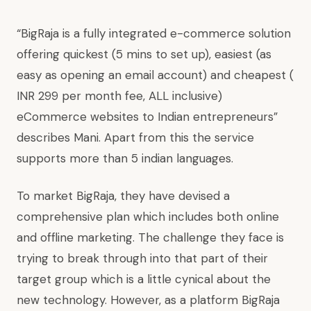
“BigRaja is a fully integrated e-commerce solution
offering quickest (5 mins to set up), easiest (as
easy as opening an email account) and cheapest (
INR 299 per month fee, ALL inclusive)
eCommerce websites to Indian entrepreneurs”
describes Mani. Apart from this the service
supports more than 5 indian languages.
To market BigRaja, they have devised a
comprehensive plan which includes both online
and offline marketing. The challenge they face is
trying to break through into that part of their
target group which is a little cynical about the
new technology. However, as a platform BigRaja