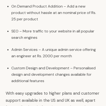
On Demand Product Addition – Add a new
product without hassle at an nominal price of Rs.
25 per product
SEO – More traffic to your website in all popular
search engines
Admin Services – A unique admin service offering
an engineer at Rs. 2000 per month
Custom Design and Development – Personalised
design and development changes available for
additional features
With easy upgrades to higher plans and customer
support available in the US and UK as well, apart