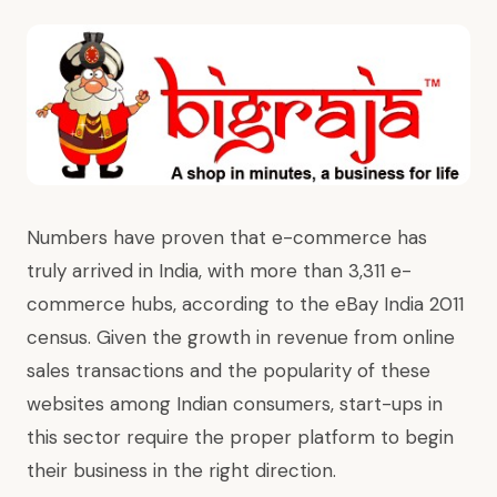
Numbers have proven that e-commerce has
truly arrived in India, with more than 3,311 e-
commerce hubs, according to the eBay India 2011
census. Given the growth in revenue from online
sales transactions and the popularity of these
websites among Indian consumers, start-ups in
this sector require the proper platform to begin
their business in the right direction.